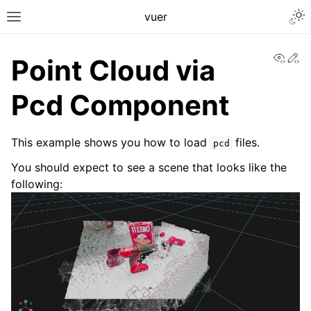
Togg
vuer
Toggle site navigation sidebar
View
Ed
Point Cloud via
Pcd Component
This example shows you how to load
files.
pcd
You should expect to see a scene that looks like the
following: