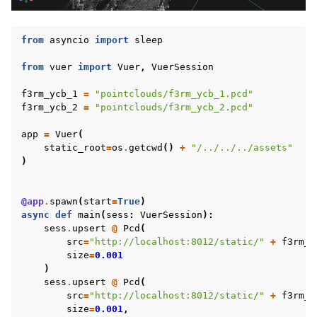
from
asyncio
import
sleep
from
vuer
import
Vuer
,
VuerSession
f3rm_ycb_1
=
"pointclouds/f3rm_ycb_1.pcd"
f3rm_ycb_2
=
"pointclouds/f3rm_ycb_2.pcd"
app
=
Vuer
(
static_root
=
os
.
getcwd
()
+
"/../../../assets"
)
@app
.
spawn
(
start
=
True
)
ggle navigation of Vuer Basics
async
def
main
(
sess
:
VuerSession
):
sess
.
upsert
@
Pcd
(
ggle navigation of Robotics Visualizations
src
=
"http://localhost:8012/static/"
+
f3rm_y
size
=
0.001
ggle navigation of Virtual Cameras
)
ggle navigation of Physics in Mixed Reality
sess
.
upsert
@
Pcd
(
src
=
"http://localhost:8012/static/"
+
f3rm_y
size
=
0.001
,