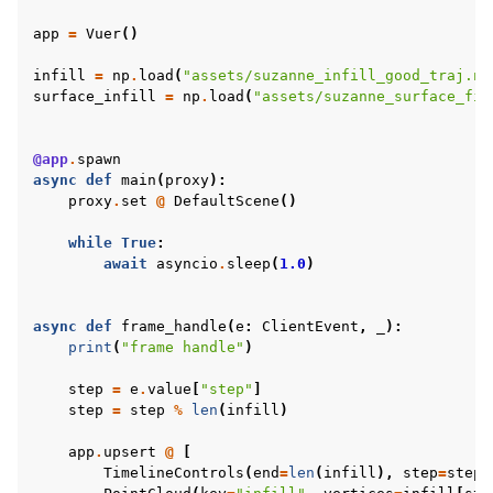
app
=
Vuer
()
infill
=
np
.
load
(
"assets/suzanne_infill_good_traj.np
surface_infill
=
np
.
load
(
"assets/suzanne_surface_fil
@app
.
spawn
async
def
main
(
proxy
):
proxy
.
set
@
DefaultScene
()
while
True
:
await
asyncio
.
sleep
(
1.0
)
async
def
frame_handle
(
e
:
ClientEvent
,
_
):
ggle navigation of Vuer Basics
print
(
"frame handle"
)
ggle navigation of Robotics Visualizations
step
=
e
.
value
[
"step"
]
ggle navigation of Virtual Cameras
step
=
step
%
len
(
infill
)
ggle navigation of Physics in Mixed Reality
app
.
upsert
@
[
TimelineControls
(
end
=
len
(
infill
),
step
=
step
,