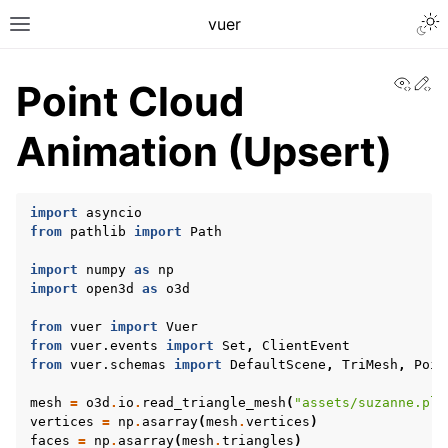
Togg
vuer
Toggle site navigation sidebar
View
Ed
Point Cloud
Animation (Upsert)
import
asyncio
from
pathlib
import
Path
import
numpy
as
np
import
open3d
as
o3d
from
vuer
import
Vuer
from
vuer.events
import
Set
,
ClientEvent
from
vuer.schemas
import
DefaultScene
,
TriMesh
,
Poin
mesh
=
o3d
.
io
.
read_triangle_mesh
(
"assets/suzanne.ply
vertices
=
np
.
asarray
(
mesh
.
vertices
)
faces
=
np
.
asarray
(
mesh
.
triangles
)