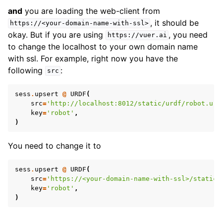
and
you are loading the web-client from
, it should be
https://<your-domain-name-with-ssl>
okay. But if you are using
, you need
https://vuer.ai
to change the localhost to your own domain name
with ssl. For example, right now you have the
following
:
src
sess
.
upsert
@
URDF
(
src
=
'http://localhost:8012/static/urdf/robot.urd
key
=
'robot'
,
)
You need to change it to
sess
.
upsert
@
URDF
(
src
=
'https://<your-domain-name-with-ssl>/static/
key
=
'robot'
,
)