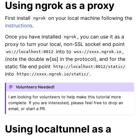
Using ngrok as a proxy
First install
on your local machine following the
ngrok
instructions
.
Once you have installed
, you can use it as a
ngrok
proxy to turn your local, non-SSL socket end point
into to
,
ws://localhost:8012
wss://xxxx.ngrok.io
(note the double w[ss] in the protocol), and for the
static file end point
http://localhost:8012/static/
into
.
https://xxxx.ngrok.io/static/
Volunteers Needed!
I am looking for volunteers to help make this tutorial more
complete. If you are interested, please feel free to drop an
email, or start a PR.
Using localtunnel as a