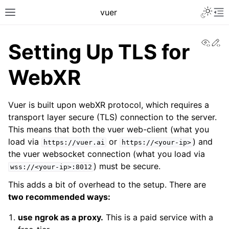
Toggle 
vuer
Toggle site navigation sidebar
To
View
Ed
Setting Up TLS for
WebXR
Vuer is built upon webXR protocol, which requires a
transport layer secure (TLS) connection to the server.
This means that both the vuer web-client (what you
load via
or
) and
https://vuer.ai
https://<your-ip>
the vuer websocket connection (what you load via
) must be secure.
wss://<your-ip>:8012
This adds a bit of overhead to the setup. There are
two recommended ways:
use ngrok as a proxy.
This is a paid service with a