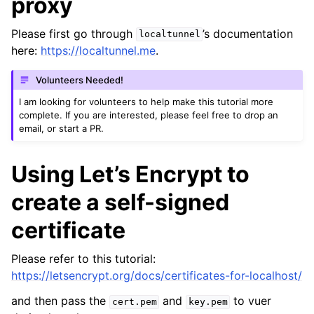
proxy
Please first go through
’s documentation
localtunnel
here:
https://localtunnel.me
.
Volunteers Needed!
I am looking for volunteers to help make this tutorial more
complete. If you are interested, please feel free to drop an
email, or start a PR.
Using Let’s Encrypt to
create a self-signed
certificate
Please refer to this tutorial:
https://letsencrypt.org/docs/certificates-for-localhost/
and then pass the
and
to vuer
cert.pem
key.pem