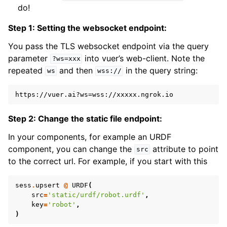
do!
ggle navigation of Robotics Visualizations
Step 1: Setting the websocket endpoint:
ggle navigation of Virtual Cameras
You pass the TLS websocket endpoint via the query
ggle navigation of Physics in Mixed Reality
parameter
into vuer’s web-client. Note the
?ws=xxx
repeated
and then
in the query string:
ws
wss://
Step 2: Change the static file endpoint:
In your components, for example an URDF
component, you can change the
attribute to point
src
to the correct url. For example, if you start with this
sess
.
upsert
@
URDF
(
src
=
'static/urdf/robot.urdf'
,
key
=
'robot'
,
)