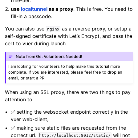
free-tier.
use
localtunnel
as a proxy
. This is free. You need to
fill-in a passcode.
You can also use
as a reverse proxy, or setup a
nginx
self-signed certificate with Let’s Encrypt, and pass the
cert to vuer during launch.
Note from Ge: Volunteers Needed!
I am looking for volunteers to help make this tutorial more
complete. If you are interested, please feel free to drop an
email, or start a PR.
When using an SSL proxy, there are two things to pay
ggle navigation of Vuer Basics
attention to:
✅ setting the websocket endpoint correctly in the
vuer web-client,
✅ making sure static files are requested from the
correct url.
will not
http://localhost:8012/static/