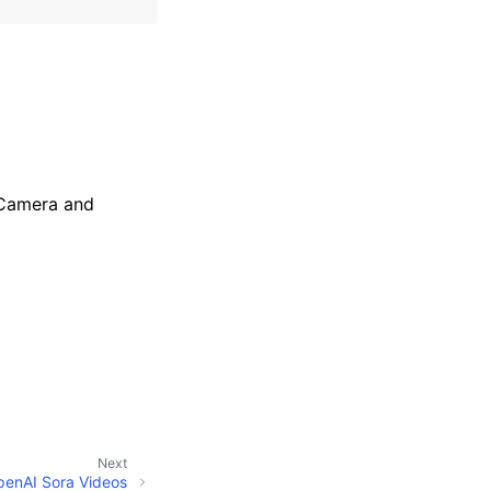
veCamera and
Next
penAI Sora Videos