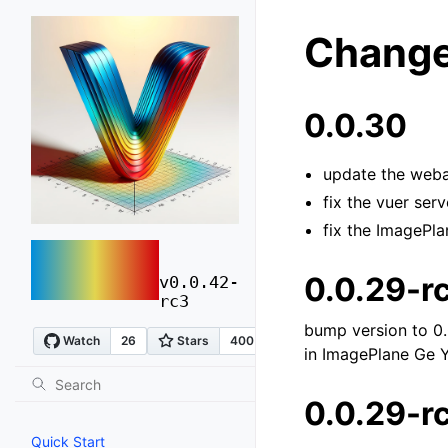
Change
0.0.30
update the weba
fix the vuer ser
fix the ImagePl
vuer
0.0.29-r
v0.0.42-
rc3
bump version to 0.
in ImagePlane Ge 
0.0.29-r
Quick Start