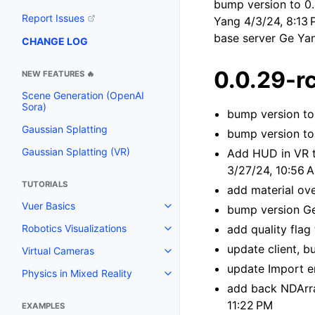
bump version to 0.
Report Issues
Yang 4/3/24, 8:13 
base server Ge Ya
CHANGE LOG
0.0.29-r
NEW FEATURES 🔥
Scene Generation (OpenAI
Sora)
bump version to
Gaussian Splatting
bump version to
Gaussian Splatting (VR)
Add HUD in VR 
3/27/24, 10:56 
TUTORIALS
add material ov
Vuer Basics
bump version Ge
Toggle navigation of Vuer Basic
add quality fla
Robotics Visualizations
Toggle navigation of Robotics Vi
update client, b
Virtual Cameras
Toggle navigation of Virtual Ca
update Import e
Physics in Mixed Reality
Toggle navigation of Physics in 
add back NDArra
11:22 PM
EXAMPLES