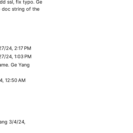
d ssl, fix typo. Ge
 doc string of the
27/24, 2:17 PM
27/24, 1:03 PM
ame. Ge Yang
4, 12:50 AM
ang 3/4/24,