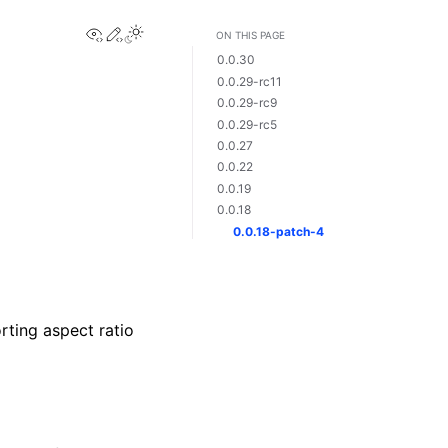
View this page
Edit this page
Toggle Light / Dark / Auto color theme
ON THIS PAGE
0.0.30
0.0.29-rc11
0.0.29-rc9
0.0.29-rc5
0.0.27
0.0.22
0.0.19
0.0.18
0.0.18-patch-4
rting aspect ratio