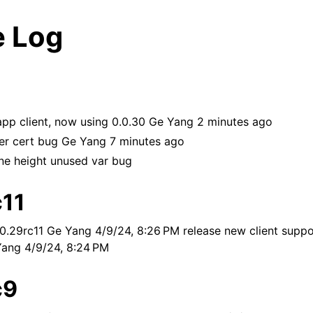
 Log
pp client, now using 0.0.30 Ge Yang 2 minutes ago
ver cert bug Ge Yang 7 minutes ago
ane height unused var bug
c11
0.29rc11 Ge Yang 4/9/24, 8:26 PM release new client suppo
Yang 4/9/24, 8:24 PM
c9