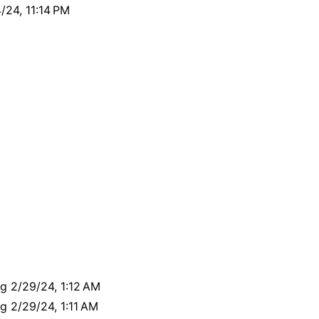
24, 11:14 PM
ng 2/29/24, 1:12 AM
ng 2/29/24, 1:11 AM