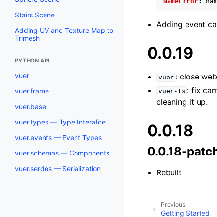
NameError
:
na
Stairs Scene
Adding event ca
Adding UV and Texture Map to
Trimesh
0.0.19
PYTHON API
vuer
: close we
vuer
: fix c
vuer.frame
vuer-ts
cleaning it up.
vuer.base
vuer.types — Type Interafce
0.0.18
vuer.events — Event Types
0.0.18-patc
vuer.schemas — Components
vuer.serdes — Serialization
Rebuilt
Previous
Getting Started