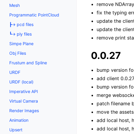
remove NDArray 
Mesh
fix the typing e
Programmatic PointCloud
update the clien
┣→ pcd files
update the clien
┗→ ply files
remove print st
Simpe Plane
0.0.27
Obj Files
Frustum and Spline
bump version fo
URDF
add client 0.0.2
URDF (local)
bump version for
Imperative API
merge websocket
Virtual Camera
patch filename 
Render Images
move the assets
add local host, 
Animation
add local host, 
Upsert