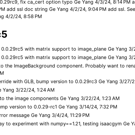
0.29rc9, fix ca_cert option typo Ge Yang 4/3/24, 8:14 PM ad
PM add ssl doc string Ge Yang 4/2/24, 9:04 PM add ssl. See
ng 4/2/24, 8:58 PM
c5
 0.0.29rc5 with matrix support to image_plane Ge Yang 3/
 0.0.29rc5 with matrix support to image_plane Ge Yang 3/
to the ImageBackground component. Probably want to ren
AM
erride with GLB, bump version to 0.0.29rc3 Ge Yang 3/27/2
 Yang 3/22/24, 1:24 AM
s
g to the image components Ge Yang 3/22/24, 1:23 AM
sualizations
ump version to 0.0.29-rc1 Ge Yang 3/14/24, 7:32 PM
meras
rror message Ge Yang 3/4/24, 11:29 PM
Mixed Reality
y to experiment with numpy==1.21, testing isaacgym Ge Y