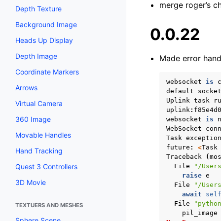
merge roger’s c
Depth Texture
Background Image
0.0.22
Heads Up Display
Depth Image
Made error hand
Coordinate Markers
websocket
is
Arrows
default
socke
Uplink
task
r
Virtual Camera
uplink
:
f85e4d
360 Image
websocket
is
WebSocket
con
Movable Handles
Task
exceptio
future
:
<
Task
Hand Tracking
Traceback
(
mo
File
"/User
Quest 3 Controllers
raise
e
3D Movie
File
"/User
await
sel
File
"pytho
TEXTUERS AND MESHES
pil_image
Sphere Scene