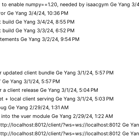
to enable numpy==1.20, needed by isaacgym Ge Yang 3/4/
rror Ge Yang 3/4/24, 10:36 PM
t build Ge Yang 3/4/24, 8:55 PM
t build Ge Yang 3/3/24, 6:52 PM
atements Ge Yang 3/2/24, 9:54 PM
r updated client bundle Ge Yang 3/1/24, 5:57 PM
7 Ge Yang 3/1/24, 5:57 PM
 a client release Ge Yang 3/1/24, 5:04 PM
 + local client serving Ge Yang 3/1/24, 5:03 PM
bug Ge Yang 2/29/24, 1:31 AM
 into the vuer module Ge Yang 2/29/24, 1:22 AM
http://localhost:8012/client/?ws=ws://localhost:8012 Ge Ya
http://localhost:8012/client/?ws=ws://localhost:8012 Ge Ya