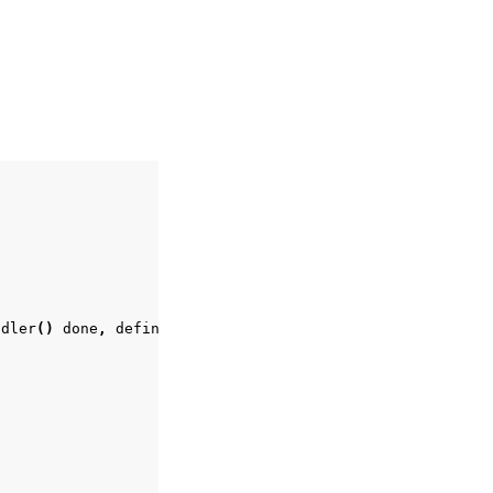
ndler
()
done
,
defined
at
/
Users
/
ge
/
mit
/
vuer
/
vuer
/
server
.