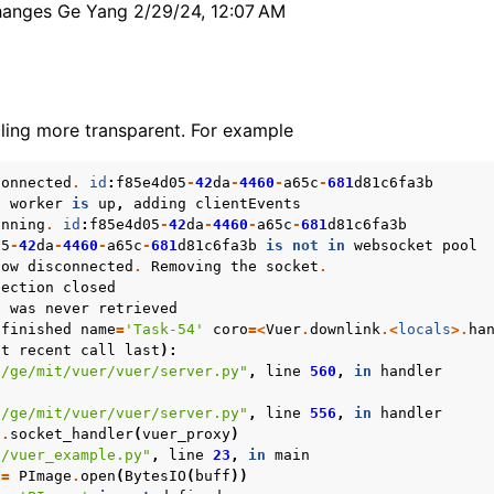
hanges Ge Yang 2/29/24, 12:07 AM
ling more transparent. For example
connected
.
id
:
f85e4d05
-
42
da
-
4460
-
a65c
-
681
d81c6fa3b
t
worker
is
up
,
adding
clientEvents
unning
.
id
:
f85e4d05
-
42
da
-
4460
-
a65c
-
681
d81c6fa3b
05
-
42
da
-
4460
-
a65c
-
681
d81c6fa3b
is
not
in
websocket
pool
now
disconnected
.
Removing
the
socket
.
nection
closed
n
was
never
retrieved
finished
name
=
'Task-54'
coro
=<
Vuer
.
downlink
.<
locals
>.
ha
st
recent
call
last
):
s/ge/mit/vuer/vuer/server.py"
,
line
560
,
in
handler
s/ge/mit/vuer/vuer/server.py"
,
line
556
,
in
handler
f
.
socket_handler
(
vuer_proxy
)
n/vuer_example.py"
,
line
23
,
in
main
=
PImage
.
open
(
BytesIO
(
buff
))