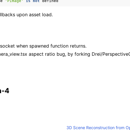
me
'PImage'
is
not
defined
llbacks upon asset load.
bsocket when spawned function returns.
amera_view.tsx aspect ratio bug, by forking Drei/Perspecti
h-4
3D Scene Reconstruction from O