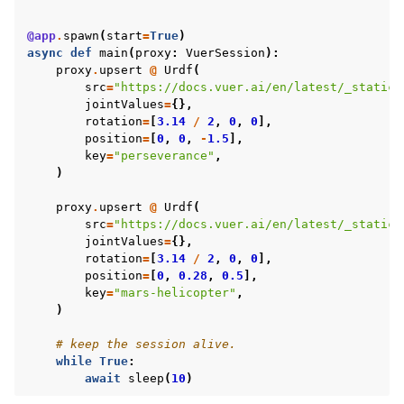
@app
.
spawn
(
start
=
True
)
ggle navigation of Virtual Cameras
async
def
main
(
proxy
:
VuerSession
):
ggle navigation of Physics in Mixed Reality
proxy
.
upsert
@
Urdf
(
src
=
"https://docs.vuer.ai/en/latest/_static/
jointValues
=
{},
rotation
=
[
3.14
/
2
,
0
,
0
],
position
=
[
0
,
0
,
-
1.5
],
key
=
"perseverance"
,
)
proxy
.
upsert
@
Urdf
(
src
=
"https://docs.vuer.ai/en/latest/_static/
jointValues
=
{},
rotation
=
[
3.14
/
2
,
0
,
0
],
position
=
[
0
,
0.28
,
0.5
],
key
=
"mars-helicopter"
,
)
# keep the session alive.
while
True
:
await
sleep
(
10
)