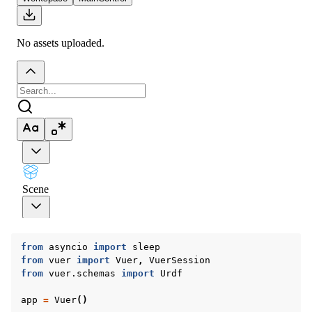
ggle navigation of Vuer Basics
ggle navigation of Robotics Visualizations
from
asyncio
import
sleep
from
vuer
import
Vuer
,
VuerSession
from
vuer.schemas
import
Urdf
app
=
Vuer
()