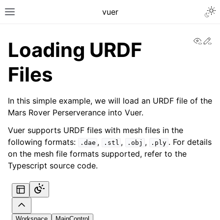
Togg
vuer
Toggle site navigation sidebar
View
Ed
Loading URDF
Files
In this simple example, we will load an URDF file of the
Mars Rover Perserverance into Vuer.
Vuer supports URDF files with mesh files in the
following formats:
,
,
,
. For details
.dae
.stl
.obj
.ply
on the mesh file formats supported, refer to the
Typescript source code.