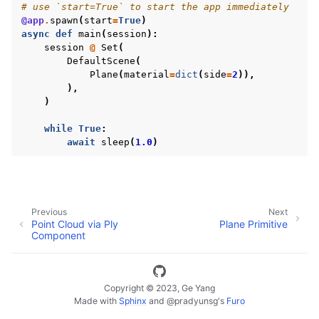
# use `start=True` to start the app immediately
@app
.
spawn
(
start
=
True
)
async
def
main
(
session
):
session
@
Set
(
DefaultScene
(
Plane
(
material
=
dict
(
side
=
2
)),
),
)
while
True
:
await
sleep
(
1.0
)
Previous
Next
ggle navigation of Vuer Basics
Point Cloud via Ply
Plane Primitive
Component
ggle navigation of Robotics Visualizations
ggle navigation of Virtual Cameras
ggle navigation of Physics in Mixed Reality
Copyright © 2023, Ge Yang
Made with
Sphinx
and
@pradyunsg
's
Furo