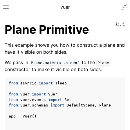
Togg
vuer
Toggle site navigation sidebar
View
Ed
Plane Primitive
This example shows you how to construct a plane and
have it visible on both sides.
We pass in
to the
Plane.material.side=2
Plane
constructor to make it visible on both sides.
from
asyncio
import
sleep
from
vuer
import
Vuer
from
vuer.events
import
Set
from
vuer.schemas
import
DefaultScene
,
Plane
app
=
Vuer
()