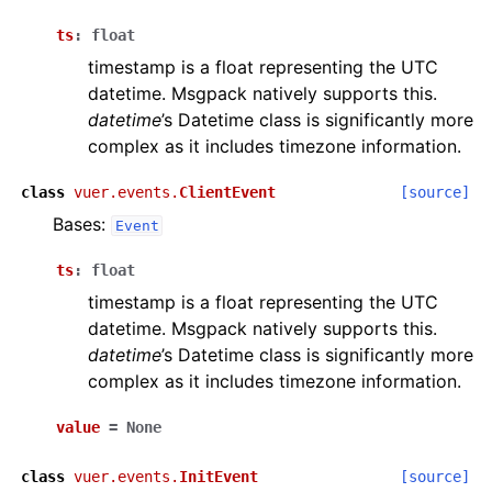
ts
:
float
timestamp is a float representing the UTC
datetime. Msgpack natively supports this.
datetime
’s Datetime class is significantly more
complex as it includes timezone information.
class
vuer.events.
ClientEvent
[source]
Bases:
Event
ts
:
float
timestamp is a float representing the UTC
datetime. Msgpack natively supports this.
ggle navigation of Vuer Basics
datetime
’s Datetime class is significantly more
ggle navigation of Robotics Visualizations
complex as it includes timezone information.
ggle navigation of Virtual Cameras
value
=
None
ggle navigation of Physics in Mixed Reality
class
vuer.events.
InitEvent
[source]