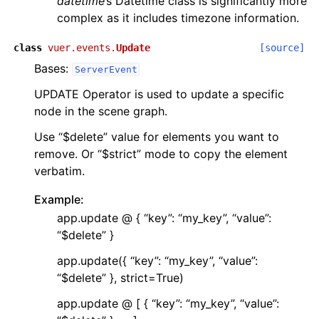
datetime
’s Datetime class is significantly more
complex as it includes timezone information.
class
vuer.events.
Update
[source]
Bases:
ServerEvent
UPDATE Operator is used to update a specific
node in the scene graph.
Use “$delete” value for elements you want to
remove. Or “$strict” mode to copy the element
verbatim.
Example:
app.update @ { “key”: “my_key”, “value”:
“$delete” }
app.update({ “key”: “my_key”, “value”:
“$delete” }, strict=True)
app.update @ [ { “key”: “my_key”, “value”: