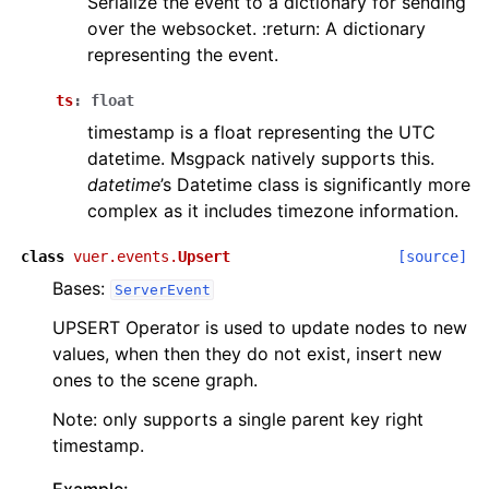
Serialize the event to a dictionary for sending
over the websocket. :return: A dictionary
representing the event.
ts
:
float
timestamp is a float representing the UTC
datetime. Msgpack natively supports this.
datetime
’s Datetime class is significantly more
complex as it includes timezone information.
class
vuer.events.
Upsert
[source]
Bases:
ServerEvent
UPSERT Operator is used to update nodes to new
values, when then they do not exist, insert new
ones to the scene graph.
Note: only supports a single parent key right
timestamp.