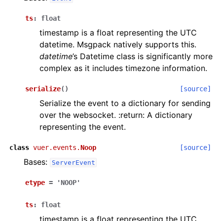
ts
:
float
timestamp is a float representing the UTC
datetime. Msgpack natively supports this.
datetime
’s Datetime class is significantly more
complex as it includes timezone information.
serialize
(
)
[source]
Serialize the event to a dictionary for sending
over the websocket. :return: A dictionary
representing the event.
class
vuer.events.
Noop
[source]
Bases:
ServerEvent
etype
=
'NOOP'
ts
:
float
timestamp is a float representing the UTC