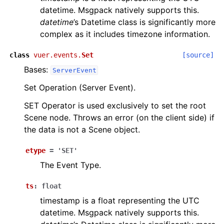
datetime. Msgpack natively supports this.
datetime
’s Datetime class is significantly more
complex as it includes timezone information.
class
vuer.events.
Set
[source]
Bases:
ServerEvent
Set Operation (Server Event).
SET Operator is used exclusively to set the root
Scene node. Throws an error (on the client side) if
the data is not a Scene object.
etype
=
'SET'
The Event Type.
ts
:
float
timestamp is a float representing the UTC
datetime. Msgpack natively supports this.