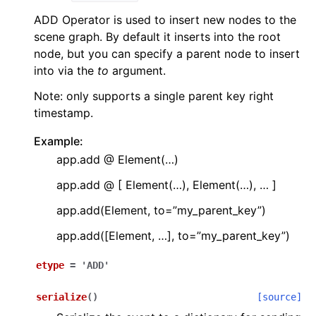
ADD Operator is used to insert new nodes to the
scene graph. By default it inserts into the root
node, but you can specify a parent node to insert
into via the
to
argument.
Note: only supports a single parent key right
timestamp.
Example:
app.add @ Element(…)
app.add @ [ Element(…), Element(…), … ]
app.add(Element, to=”my_parent_key”)
app.add([Element, …], to=”my_parent_key”)
etype
=
'ADD'
serialize
(
)
[source]