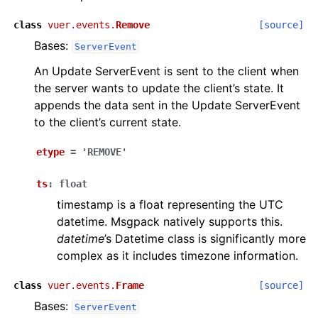
class
vuer.events.
Remove
[source]
Bases:
ServerEvent
An Update ServerEvent is sent to the client when
the server wants to update the client’s state. It
appends the data sent in the Update ServerEvent
to the client’s current state.
etype
=
'REMOVE'
ts
:
float
timestamp is a float representing the UTC
datetime. Msgpack natively supports this.
datetime
’s Datetime class is significantly more
complex as it includes timezone information.
class
vuer.events.
Frame
[source]
Bases:
ServerEvent