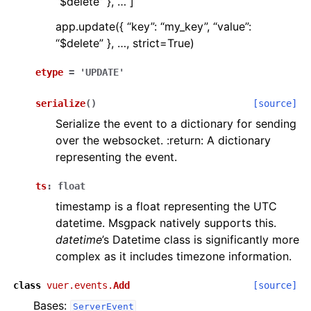
“$delete” }, … ]
app.update({ “key”: “my_key”, “value”:
“$delete” }, …, strict=True)
etype
=
'UPDATE'
serialize
(
)
[source]
Serialize the event to a dictionary for sending
over the websocket. :return: A dictionary
representing the event.
ts
:
float
timestamp is a float representing the UTC
datetime. Msgpack natively supports this.
datetime
’s Datetime class is significantly more
complex as it includes timezone information.
class
vuer.events.
Add
[source]
Bases:
ServerEvent