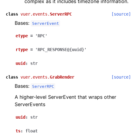
complex as it includes timezone information.
class
vuer.events.
ServerRPC
[source]
Bases:
ServerEvent
etype
=
'RPC'
rtype
=
'RPC_RESPONSE@{uuid}'
uuid
:
str
class
vuer.events.
GrabRender
[source]
Bases:
ServerRPC
A higher-level ServerEvent that wraps other
ServerEvents
uuid
:
str
ts
:
float