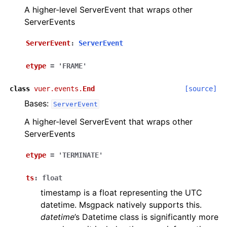
A higher-level ServerEvent that wraps other
ServerEvents
ServerEvent
:
ServerEvent
etype
=
'FRAME'
class
vuer.events.
End
[source]
Bases:
ServerEvent
A higher-level ServerEvent that wraps other
ServerEvents
etype
=
'TERMINATE'
ts
:
float
timestamp is a float representing the UTC
datetime. Msgpack natively supports this.
datetime
’s Datetime class is significantly more