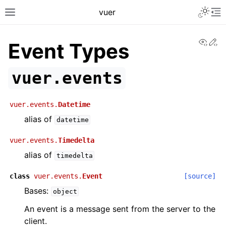
Toggle 
vuer
Toggle site navigation sidebar
To
View
Ed
Event Types
vuer.events
vuer.events.
Datetime
alias of
datetime
vuer.events.
Timedelta
alias of
timedelta
class
vuer.events.
Event
[source]
Bases:
object
An event is a message sent from the server to the
client.