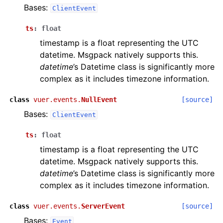
Bases:
ClientEvent
ts
:
float
timestamp is a float representing the UTC
datetime. Msgpack natively supports this.
datetime
’s Datetime class is significantly more
complex as it includes timezone information.
class
vuer.events.
NullEvent
[source]
Bases:
ClientEvent
ts
:
float
timestamp is a float representing the UTC
datetime. Msgpack natively supports this.
datetime
’s Datetime class is significantly more
complex as it includes timezone information.
class
vuer.events.
ServerEvent
[source]
Bases:
Event