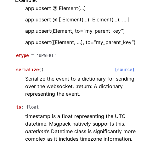
Example:
app.upsert @ Element(…)
app.upsert @ [ Element(…), Element(…), … ]
app.upsert(Element, to=”my_parent_key”)
app.upsert([Element, …], to=”my_parent_key”)
etype
=
'UPSERT'
serialize
(
)
[source]
Serialize the event to a dictionary for sending
over the websocket. :return: A dictionary
representing the event.
ts
:
float
timestamp is a float representing the UTC
datetime. Msgpack natively supports this.
datetime
’s Datetime class is significantly more
complex as it includes timezone information.