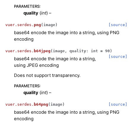
PARAMETERS
:
quality
(
int
) –
vuer.serdes.
png
(
image
)
[source]
base64 encode the image into a string, using PNG
encoding
vuer.serdes.
b64jpeg
(
image
,
quality
:
int
=
90
)
[source]
base64 encode the image into a string,
using JPEG encoding
Does not support transparency.
PARAMETERS
:
quality
(
int
) –
ggle navigation of Key Vuer Concepts
vuer.serdes.
b64png
(
image
)
[source]
base64 encode the image into a string, using PNG
ggle navigation of Virtual Cameras
encoding
ggle navigation of Physics in Mixed Reality