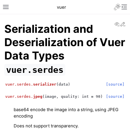
Toggle L
vuer
Toggle site navigation sidebar
Tog
View
Ed
Serialization and
Deserialization of Vuer
Data Types
vuer.serdes
vuer.serdes.
serializer
(
data
)
[source]
vuer.serdes.
jpeg
(
image
,
quality
:
int
=
90
)
[source]
base64 encode the image into a string, using JPEG
encoding
Does not support transparency.