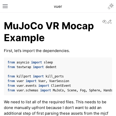
Togg
vuer
Toggle site navigation sidebar
View
Ed
MuJoCo VR Mocap
Example
First, let’s import the dependencies.
from
asyncio
import
sleep
from
textwrap
import
dedent
from
killport
import
kill_ports
from
vuer
import
Vuer
,
VuerSession
from
vuer.events
import
ClientEvent
from
vuer.schemas
import
MuJoCo
,
Scene
,
Fog
,
Sphere
,
Hands
,
We need to list all of the required files. This needs to be
done manually upfront because I don’t want to add an
additional step of first parsing these assets from the mjcf