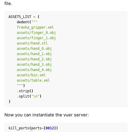
file.
ASSETS_LIST
=
(
dedent
(
"""
    franka_gripper.xml
    assets/finger_0.obj
    assets/finger_1.obj
    assets/hand.stl
    assets/hand_0.obj
    assets/hand_1.obj
    assets/hand_2.obj
    assets/hand_3.obj
    assets/hand_4.obj
    assets/bin.xml
    assets/table.xml
    """
)
.
strip
()
.
split
(
"
\n
"
)
)
ggle navigation of Key Vuer Concepts
ggle navigation of Virtual Cameras
Now you can instantiate the vuer server:
ggle navigation of Physics in Mixed Reality
kill_ports
(
ports
=
[
8012
])