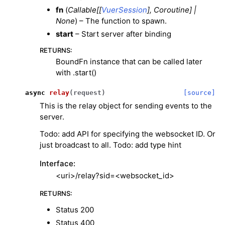
fn
(
Callable
[
[
VuerSession
]
,
Coroutine
]
|
None
) – The function to spawn.
start
– Start server after binding
RETURNS
:
BoundFn instance that can be called later
with .start()
ggle navigation of 3D Model
async
relay
(
request
)
[source]
ggle navigation of Gaussian Splatting
This is the relay object for sending events to the
ggle navigation of Interaction
server.
ggle navigation of Cameras
Todo: add API for specifying the websocket ID. Or
ggle navigation of Helper
just broadcast to all. Todo: add type hint
ggle navigation of Text
Interface:
ggle navigation of Background
<uri>/relay?sid=<websocket_id>
ggle navigation of Control
RETURNS
:
Status 200
Status 400