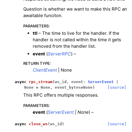
Question is whether we want to make this RPC an
awaitable funciton.
PARAMETERS
:
ttl
– The time to live for the handler. If the
handler is not called within the time it gets
removed from the handler list.
event
(
ServerRPC
) –
RETURN TYPE
:
ClientEvent
| None
async
rpc_stream
(
ws_id
,
event
:
ServerEvent
|
None
=
None
,
event_bytes
=
None
)
[source]
This RPC offers multiple responses.
PARAMETERS
:
event
(
ServerEvent
|
None
) –
async
close_ws
(
ws_id
)
[source]