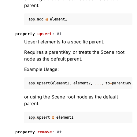
parent:
app
.
add
@
element1
property
upsert
:
At
Upsert elements to a specific parent.
Requires a parentKey, or treats the Scene root
node as the default parent.
Example Usage:
app
.
upsert
(
element1
,
element2
,
...
,
to
=
parentKey
.
)
or using the Scene root node as the default
parent:
app
.
upsert
@
element1
property
remove
:
At