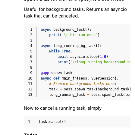
Useful for background tasks. Returns an asyncio
task that can be canceled.
 1
async
background_task
():
 2
print
(
'
\r
this ran once'
)
 3
 4
async
long_running_bg_task
():
 5
while
True
:
 6
await
asyncio
.
sleep
(
1.0
)
 7
print
(
"
\r
long running background tas
 8
 9
@app
.
spawn_task
10
async
def
main_fn
(
sess
:
VuerSession
):
11
# Prepare background tasks here:
12
task
=
sess
.
spawn_task
(
background_task
)
13
long_running_task
=
sess
.
spawn_task
(
long
Now to cancel a running task, simply
1
task
.
cancel
()