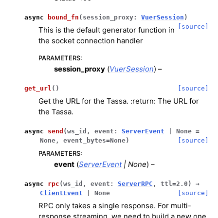
ggle navigation of Meshes
async
bound_fn
(
session_proxy
:
VuerSession
)
ggle navigation of Point Clouds
[source]
This is the default generator function in
the socket connection handler
PARAMETERS
:
session_proxy
(
VuerSession
) –
ggle navigation of Hand, Controller and Body Tracking
get_url
(
)
[source]
Get the URL for the Tassa. :return: The URL for
the Tassa.
async
send
(
ws_id
,
event
:
ServerEvent
|
None
=
None
,
event_bytes
=
None
)
[source]
ggle navigation of Background & Environment
PARAMETERS
:
event
(
ServerEvent
|
None
) –
async
rpc
(
ws_id
,
event
:
ServerRPC
,
ttl
=
2.0
)
→
ClientEvent
|
None
[source]
RPC only takes a single response. For multi-
response streaming, we need to build a new one