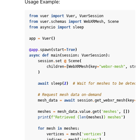
Usage Example:
from
vuer
import
Vuer
,
VuerSession
from
vuer.schemas
import
WebXRMesh
,
Scene
from
asyncio
import
sleep
app
=
Vuer
()
@app
.
spawn
(
start
=
True
)
async
def
main
(
session
:
VuerSession
):
session
.
set
@
Scene
(
children
=
[
WebXRMesh
(
key
=
"webxr-mesh"
,
stre
)
await
sleep
(
2
)
# Wait for meshes to be detect
# Request mesh data on-demand
mesh_data
=
await
session
.
get_webxr_mesh
(
key
=
"
meshes
=
mesh_data
.
value
.
get
(
'meshes'
,
[])
print
(
f
"Retrieved 
{
len
(
meshes
)
}
 meshes"
)
for
mesh
in
meshes
:
vertices
=
mesh
[
'vertices'
]
indices
=
mesh
[
'indices'
]