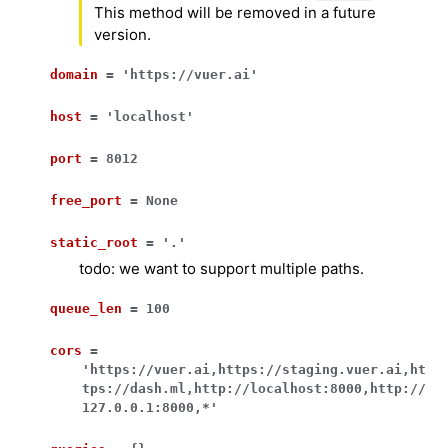
This method will be removed in a future
version.
domain
=
'https://vuer.ai'
host
=
'localhost'
port
=
8012
free_port
=
None
static_root
=
'.'
todo: we want to support multiple paths.
queue_len
=
100
cors
=
'https://vuer.ai,https://staging.vuer.ai,ht
tps://dash.ml,http://localhost:8000,http://
127.0.0.1:8000,*'