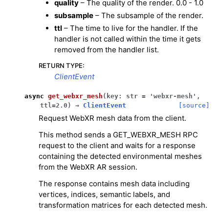
quality
– The quality of the render. 0.0 - 1.0
subsample
– The subsample of the render.
ttl
– The time to live for the handler. If the
handler is not called within the time it gets
removed from the handler list.
RETURN TYPE
:
ClientEvent
async
get_webxr_mesh
(
key
:
str
=
'webxr-mesh'
,
ttl
=
2.0
)
→
ClientEvent
[source]
Request WebXR mesh data from the client.
This method sends a GET_WEBXR_MESH RPC
request to the client and waits for a response
containing the detected environmental meshes
from the WebXR AR session.
The response contains mesh data including
vertices, indices, semantic labels, and
transformation matrices for each detected mesh.