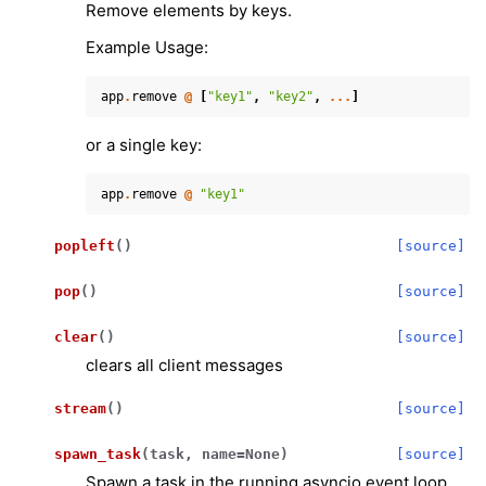
Remove elements by keys.
Example Usage:
app
.
remove
@
[
"key1"
,
"key2"
,
...
]
or a single key:
app
.
remove
@
"key1"
popleft
(
)
[source]
pop
(
)
[source]
clear
(
)
[source]
clears all client messages
stream
(
)
[source]
spawn_task
(
task
,
name
=
None
)
[source]
Spawn a task in the running asyncio event loop