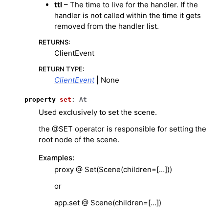
ttl
– The time to live for the handler. If the
handler is not called within the time it gets
removed from the handler list.
RETURNS
:
ClientEvent
RETURN TYPE
:
ClientEvent
| None
property
set
:
At
Used exclusively to set the scene.
the @SET operator is responsible for setting the
root node of the scene.
Examples:
proxy @ Set(Scene(children=[…]))
or
app.set @ Scene(children=[…])