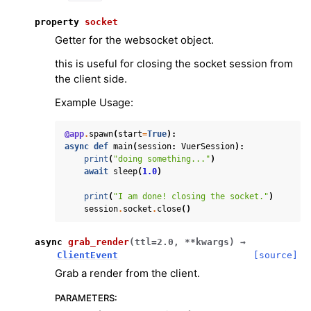
property
socket
Getter for the websocket object.
this is useful for closing the socket session from
the client side.
Example Usage:
@app
.
spawn
(
start
=
True
):
async
def
main
(
session
:
VuerSession
):
print
(
"doing something..."
)
await
sleep
(
1.0
)
print
(
"I am done! closing the socket."
)
session
.
socket
.
close
()
async
grab_render
(
ttl
=
2.0
,
**
kwargs
)
→
ClientEvent
[source]
Grab a render from the client.
PARAMETERS
: