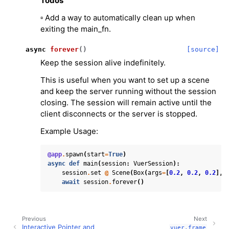
Todos
▫️ Add a way to automatically clean up when
exiting the main_fn.
async
forever
(
)
[source]
Keep the session alive indefinitely.
This is useful when you want to set up a scene
and keep the server running without the session
closing. The session will remain active until the
client disconnects or the server is stopped.
Example Usage:
@app
.
spawn
(
start
=
True
)
async
def
main
(
session
:
VuerSession
):
session
.
set
@
Scene
(
Box
(
args
=
[
0.2
,
0.2
,
0.2
],
await
session
.
forever
()
Previous
Next
Interactive Pointer and
vuer.frame