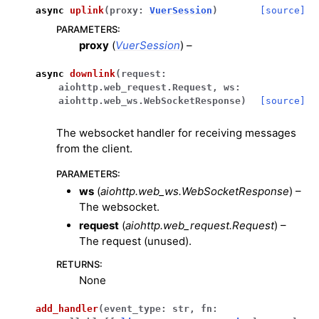
async
uplink
(
proxy
:
VuerSession
)
[source]
PARAMETERS
:
proxy
(
VuerSession
) –
async
downlink
(
request
:
aiohttp.web_request.Request
,
ws
:
aiohttp.web_ws.WebSocketResponse
)
[source]
The websocket handler for receiving messages
from the client.
PARAMETERS
:
ws
(
aiohttp.web_ws.WebSocketResponse
) –
The websocket.
request
(
aiohttp.web_request.Request
) –
The request (unused).
RETURNS
:
None
add_handler
(
event_type
:
str
,
fn
: