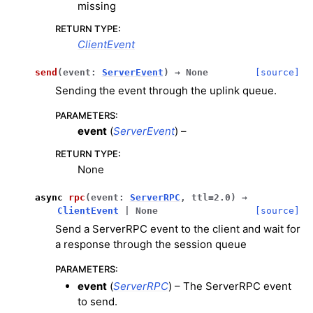
missing
RETURN TYPE
:
ClientEvent
send
(
event
:
ServerEvent
)
→
None
[source]
Sending the event through the uplink queue.
PARAMETERS
:
event
(
ServerEvent
) –
RETURN TYPE
:
None
async
rpc
(
event
:
ServerRPC
,
ttl
=
2.0
)
→
ClientEvent
|
None
[source]
Send a ServerRPC event to the client and wait for
a response through the session queue
PARAMETERS
:
event
(
ServerRPC
) – The ServerRPC event
to send.