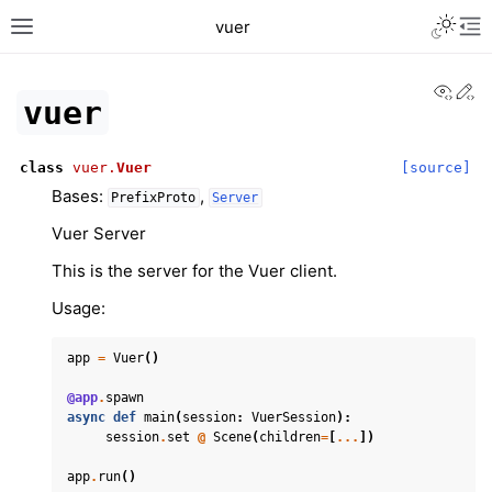
Toggle L
vuer
Toggle site navigation sidebar
Tog
View
Ed
vuer
class
vuer.
Vuer
[source]
Bases:
,
PrefixProto
Server
Vuer Server
This is the server for the Vuer client.
Usage:
app
=
Vuer
()
@app
.
spawn
async
def
main
(
session
:
VuerSession
):
session
.
set
@
Scene
(
children
=
[
...
])
app
.
run
()