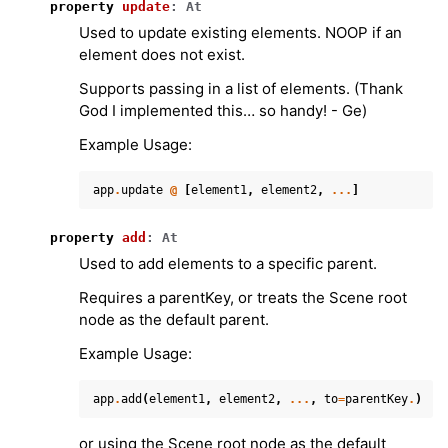
property
update
:
At
Used to update existing elements. NOOP if an
element does not exist.
Supports passing in a list of elements. (Thank
God I implemented this… so handy! - Ge)
Example Usage:
app
.
update
@
[
element1
,
element2
,
...
]
property
add
:
At
Used to add elements to a specific parent.
Requires a parentKey, or treats the Scene root
node as the default parent.
Example Usage:
app
.
add
(
element1
,
element2
,
...
,
to
=
parentKey
.
)
or using the Scene root node as the default