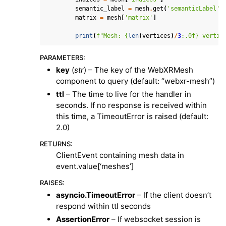
semantic_label
=
mesh
.
get
(
'semanticLabel'
,
matrix
=
mesh
[
'matrix'
]
print
(
f
"Mesh: 
{
len
(
vertices
)
/
3
:
.0f
}
 vertic
PARAMETERS
:
key
(
str
) – The key of the WebXRMesh
component to query (default: “webxr-mesh”)
ttl
– The time to live for the handler in
seconds. If no response is received within
this time, a TimeoutError is raised (default:
2.0)
RETURNS
:
ClientEvent containing mesh data in
event.value[‘meshes’]
RAISES
:
asyncio.TimeoutError
– If the client doesn’t
respond within ttl seconds
AssertionError
– If websocket session is