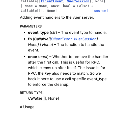
Callable
[
[
ClientEvent
,
VuerSession
]
,
None
]
|
None
=
None
,
once
:
bool
=
False
)
→
Callable
[
[
]
,
None
]
[source]
Adding event handlers to the vuer server.
PARAMETERS
:
event_type
(
str
) – The event type to handle.
fn
(
Callable
[
[
ClientEvent
,
VuerSession
]
,
None
]
|
None
) – The function to handle the
event.
once
(
bool
) – Whether to remove the handler
after the first call. This is useful for RPC,
which cleans up after itself. The issue is for
RPC, the
key
also needs to match. So we
hack it here to use a call specific event_type
to enforce the cleanup.
RETURN TYPE
:
Callable
[[], None]
# Usage: