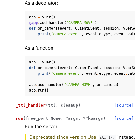
As a decorator:
app
=
Vuer
()
@app
.
add_handler
(
"CAMERA_MOVE"
)
def
on_camera
(
event
:
ClientEvent
,
session
:
VuerSes
print
(
"camera event"
,
event
.
etype
,
event
.
value
As a function:
app
=
Vuer
()
def
on_camera
(
event
:
ClientEvent
,
session
:
VuerSes
print
(
"camera event"
,
event
.
etype
,
event
.
value
app
.
add_handler
(
"CAMERA_MOVE"
,
on_camera
)
app
.
run
()
_ttl_handler
(
ttl
,
cleanup
)
[source]
run
(
free_port
=
None
,
*
args
,
**
kwargs
)
[source]
Run the server.
Deprecated since version Use:
instead.
start()