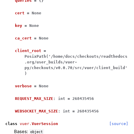
queries
=
{}
cert
=
None
key
=
None
ca_cert
=
None
client_root
=
PosixPath('/home/docs/checkouts/readthedocs
.org/user_builds/vuer-
py/checkouts/v0.0.70/src/vuer/client_build'
)
verbose
=
None
REQUEST_MAX_SIZE
:
int
=
268435456
WEBSOCKET_MAX_SIZE
:
int
=
268435456
class
vuer.
VuerSession
[source]
Bases:
object