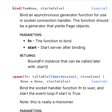
bind
(
fn
=
None
,
start
=
False
)
[source]
Bind an asynchronous generator function for use
in socket connection handler. The function should
be a generator that yields Page objects.
PARAMETERS
:
fn
– The function to bind.
start
– Start server after binding
RETURNS
:
BoundFn instance that can be called later
with .start()
spawn
(
fn
:
Callable
[
[
VuerSession
]
,
Coroutine
]
|
None
=
None
,
start
=
False
)
[source]
ggle navigation of Key Vuer Concepts
Bind the socket handler function
fn
to vuer, and
start the event loop if
start
is
True
.
ggle navigation of Virtual Cameras
Note: this is really a misnomer.
ggle navigation of Physics in Mixed Reality
PARAMETERS
: