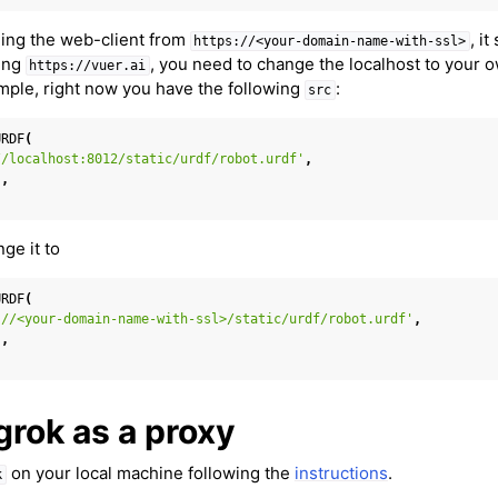
ing the web-client from
, i
https://<your-domain-name-with-ssl>
sing
, you need to change the localhost to your
https://vuer.ai
ample, right now you have the following
:
src
URDF
(
//localhost:8012/static/urdf/robot.urdf'
,
 Cameras
'
,
in Mixed Reality
ge it to
URDF
(
://<your-domain-name-with-ssl>/static/urdf/robot.urdf'
,
'
,
el
grok as a proxy
n Splatting
on your local machine following the
instructions
.
k
ion