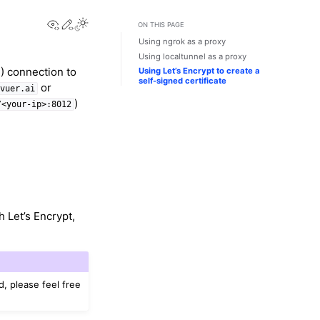
View this page
Edit this page
Toggle Light / Dark / Auto color theme
ON THIS PAGE
Using ngrok as a proxy
Using localtunnel as a proxy
) connection to
Using Let’s Encrypt to create a
self-signed certificate
or
/vuer.ai
)
/<your-ip>:8012
h Let’s Encrypt,
d, please feel free