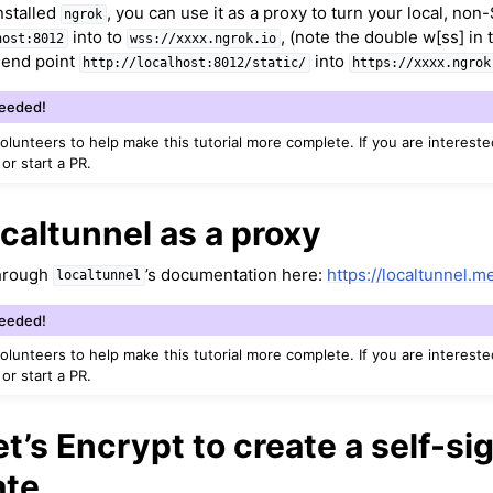
nstalled
, you can use it as a proxy to turn your local, no
ngrok
s
into to
, (note the double w[ss] in 
host:8012
wss://xxxx.ngrok.io
e end point
into
http://localhost:8012/static/
https://xxxx.ngrok
Needed!
ound
volunteers to help make this tutorial more complete. If you are intereste
 or start a PR.
caltunnel as a proxy
through
’s documentation here:
https://localtunnel.m
localtunnel
louds
Needed!
volunteers to help make this tutorial more complete. If you are intereste
 or start a PR.
ontroller and Body Tracking
t’s Encrypt to create a self-si
ate