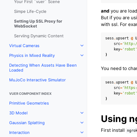
Your First `vuer` Scene
and
you are load
Simpe Life-Cycle
But if you are u
Setting Up SSL Proxy for
with ssl. For ex
WebSocket
Serviing Dynamic Content
sess
.
upsert
@
src
=
'http:
Virtual Cameras
Toggle navigation of Virtual
key
=
'robot
)
Physics in Mixed Reality
Toggle navigation of Physics 
Detecting When Assets Have Been
You need to chan
Loaded
MuJoCo Interactive Simulator
sess
.
upsert
@
src
=
'https
key
=
'robot
VUER COMPONENT INDEX
)
Primitive Geometries
3D Model
Toggle navigation of 3D Mod
Using n
Gaussian Splatting
Toggle navigation of Gaussia
First install
ngro
Interaction
Toggle navigation of Interact