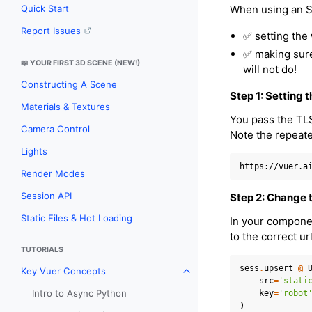
When using an SS
Quick Start
Report Issues
✅ setting the
✅ making sure 
📖 YOUR FIRST 3D SCENE (NEW!)
will not do!
Constructing A Scene
Step 1: Setting
Materials & Textures
You pass the TL
Camera Control
Note the repeat
Lights
Render Modes
Session API
Step 2: Change t
Static Files & Hot Loading
In your compone
to the correct ur
TUTORIALS
sess
.
upsert
@
Key Vuer Concepts
Toggle navigation of Key Vu
src
=
'stati
Intro to Async Python
key
=
'robot
)