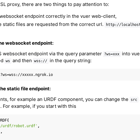
L proxy, there are two things to pay attention to:
 websocket endpoint correctly in the vuer web-client,
static files are requested from the correct url.
http://localhos
 the websocket endpoint:
S websocket endpoint via the query parameter
into vue
?ws=xxx
ed
and then
in the query string:
ws
wss://
he static file endpoint:
nts, for example an URDF component, you can change the
src
l. For example, if you start with this
URDF
(
er Concepts
c/urdf/robot.urdf'
,
'
,