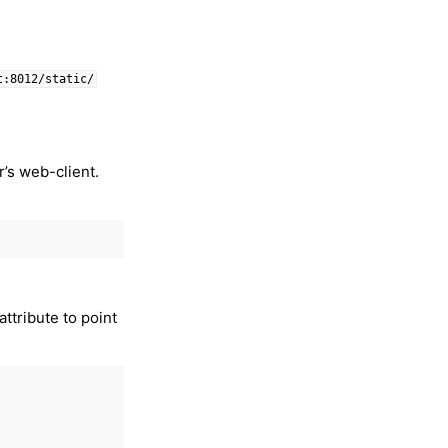
t:8012/static/
r’s web-client.
attribute to point