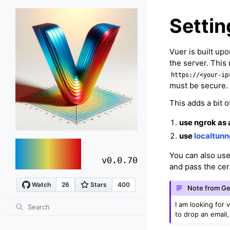
Setti
Vuer is built up
the server. This
https://<your-ip
must be secure.
This adds a bit 
use ngrok as 
use
localtunn
vuer
You can also us
v0.0.70
and pass the cer
Note from Ge
I am looking for 
to drop an email,