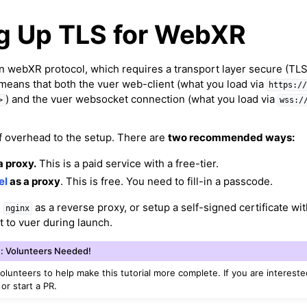
ng Up TLS for WebXR
on webXR protocol, which requires a transport layer secure (TLS
 means that both the vuer web-client (what you load via
https:/
) and the vuer websocket connection (what you load via
>
wss:/
of overhead to the setup. There are
two recommended ways:
a proxy.
This is a paid service with a free-tier.
el
as a proxy
. This is free. You need to fill-in a passcode.
e
as a reverse proxy, or setup a self-signed certificate wit
nginx
t to vuer during launch.
: Volunteers Needed!
volunteers to help make this tutorial more complete. If you are intereste
 or start a PR.