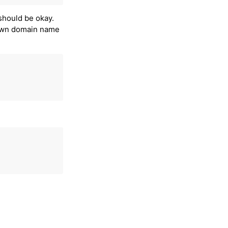
t should be okay.
 own domain name