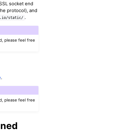
n-SSL socket end
the protocol), and
.
.io/static/
d, please feel free
e
.
d, please feel free
gned