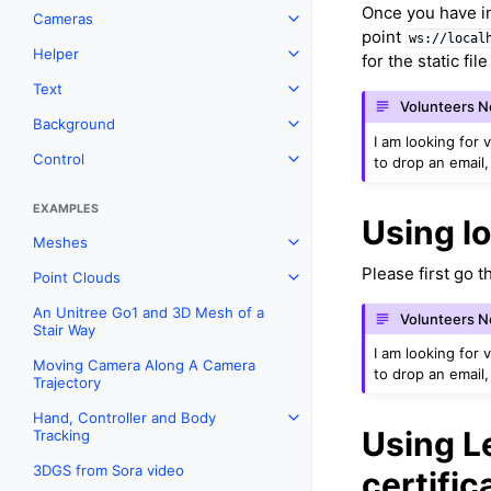
Once you have i
Cameras
Toggle navigation of Camera
point
ws://local
Helper
for the static fil
Toggle navigation of Helper
Text
Toggle navigation of Text
Volunteers 
Background
Toggle navigation of Backgr
I am looking for 
Control
to drop an email,
Toggle navigation of Control
EXAMPLES
Using lo
Meshes
Toggle navigation of Meshes
Please first go 
Point Clouds
Toggle navigation of Point C
An Unitree Go1 and 3D Mesh of a
Volunteers 
Stair Way
I am looking for 
Moving Camera Along A Camera
to drop an email,
Trajectory
Hand, Controller and Body
Toggle navigation of Hand, C
Using Le
Tracking
3DGS from Sora video
certific