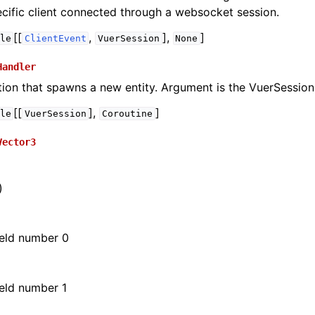
cific client connected through a websocket session.
[[
,
],
]
le
ClientEvent
VuerSession
None
Handler
tion that spawns a new entity. Argument is the VuerSession
[[
],
]
le
VuerSession
Coroutine
Vector3
)
s
sualizations
field number 0
meras
Mixed Reality
field number 1