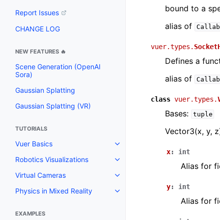
bound to a spe
Report Issues
alias of
Callab
CHANGE LOG
vuer.types.
Socket
NEW FEATURES 🔥
Defines a func
Scene Generation (OpenAI
Sora)
alias of
Callab
Gaussian Splatting
class
vuer.types.
Gaussian Splatting (VR)
Bases:
tuple
TUTORIALS
Vector3(x, y, z
Vuer Basics
Toggle navigation of Vuer Basic
x
:
int
Robotics Visualizations
Toggle navigation of Robotics Vi
Alias for 
Virtual Cameras
Toggle navigation of Virtual Ca
y
:
int
Physics in Mixed Reality
Toggle navigation of Physics in 
Alias for 
EXAMPLES