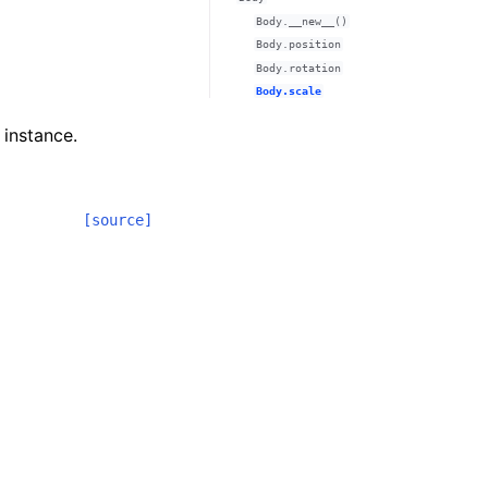
Body.__new__()
Body.position
Body.rotation
Body.scale
 instance.
[source]