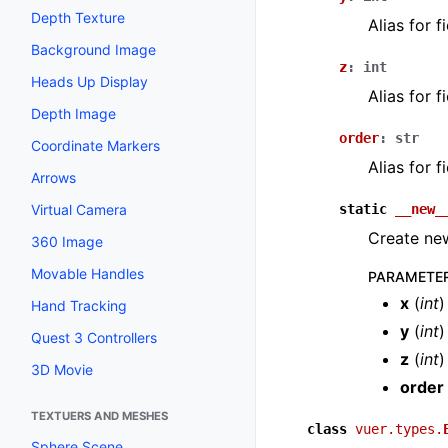
Depth Texture
Alias for 
Background Image
z
:
int
Heads Up Display
Alias for 
Depth Image
order
:
str
Coordinate Markers
Alias for 
Arrows
static
__new_
Virtual Camera
Create new
360 Image
Movable Handles
PARAMETE
x
(
int
)
Hand Tracking
y
(
int
)
Quest 3 Controllers
z
(
int
)
3D Movie
order
TEXTUERS AND MESHES
class
vuer.types.
Sphere Scene