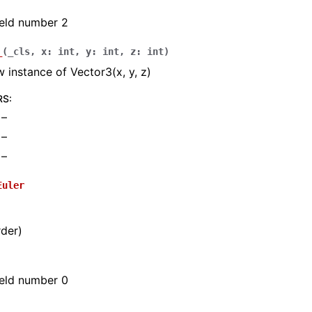
field number 2
_
(
_cls
,
x
:
int
,
y
:
int
,
z
:
int
)
 instance of Vector3(x, y, z)
RS
:
 –
 –
 –
Euler
rder)
field number 0