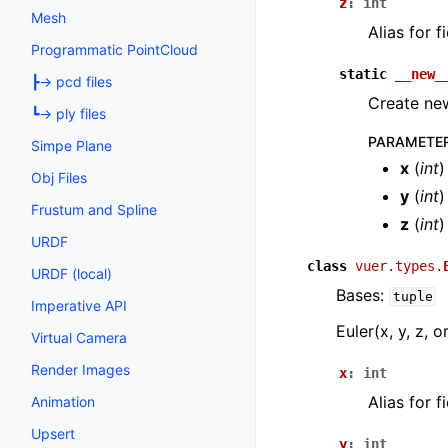
z
:
int
Mesh
Alias for 
Programmatic PointCloud
static
__new_
┣→ pcd files
Create new
┗→ ply files
PARAMETE
Simpe Plane
x
(
int
)
Obj Files
y
(
int
)
Frustum and Spline
z
(
int
)
URDF
class
vuer.types.
URDF (local)
Bases:
tuple
Imperative API
Euler(x, y, z, o
Virtual Camera
Render Images
x
:
int
Alias for 
Animation
Upsert
y
:
int