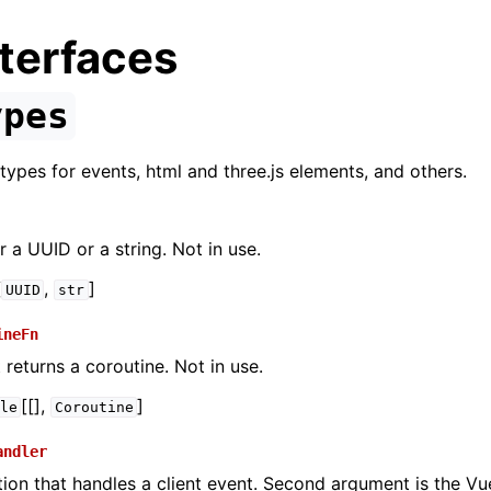
terfaces
ypes
types for events, html and three.js elements, and others.
r a UUID or a string. Not in use.
[
,
]
UUID
str
ineFn
 returns a coroutine. Not in use.
[[],
]
le
Coroutine
andler
tion that handles a client event. Second argument is the Vu