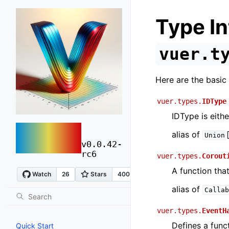
Type In
vuer.t
Here are the basic 
vuer.types.
IDType
IDType is eithe
vuer
alias of
Union
v0.0.42-
rc6
vuer.types.
Corout
A function that
alias of
Callab
vuer.types.
EventH
Defines a func
Quick Start