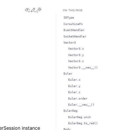
View this page
Edit this page
Toggle Light / Dark / Auto color theme
ON THIS PAGE
IDType
CoroutineFn
EventHandler
SocketHandler
Vector3
Vector3.x
Vector3.y
Vector3.z
Vector3.__new__()
Euler
Euler.x
Euler.y
Euler.z
Euler.order
Euler.__new__()
EulerDeg
EulerDeg.unit
EulerDeg.to_rad()
erSession instance
Body