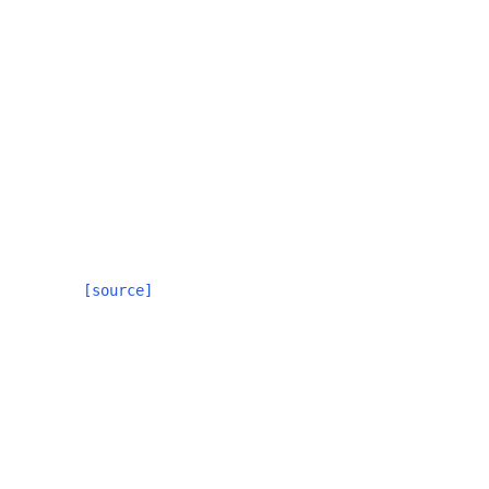
[source]