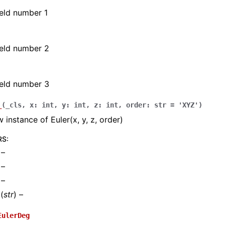
field number 1
field number 2
field number 3
_
(
_cls
,
x
:
int
,
y
:
int
,
z
:
int
,
order
:
str
=
'XYZ'
)
 instance of Euler(x, y, z, order)
RS
:
 –
 –
 –
(
str
) –
EulerDeg