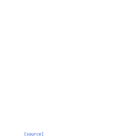
[source]