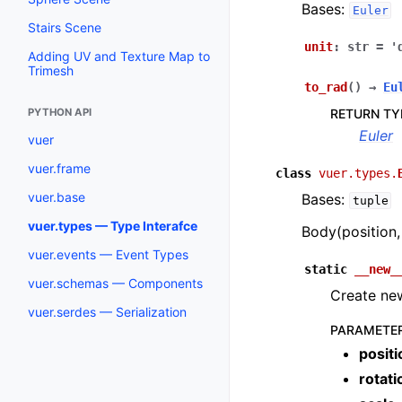
Bases:
Euler
Stairs Scene
unit
:
str
=
'
Adding UV and Texture Map to
Trimesh
to_rad
(
)
→
Eu
RETURN TY
PYTHON API
Euler
vuer
vuer.frame
class
vuer.types.
vuer.base
Bases:
tuple
vuer.types — Type Interafce
Body(position, 
vuer.events — Event Types
static
__new_
vuer.schemas — Components
Create new
vuer.serdes — Serialization
PARAMETE
positi
rotati