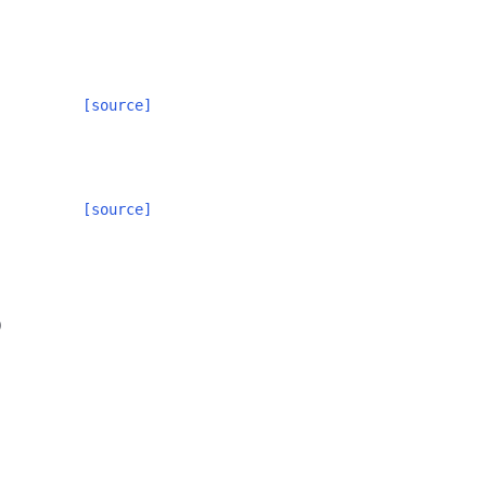
[source]
[source]
)