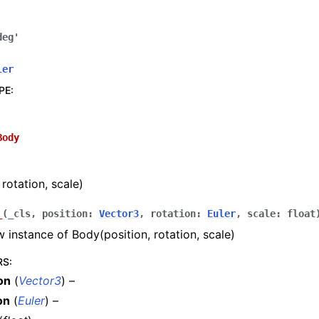
deg'
ler
PE
:
Body
rotation, scale)
_
(
_cls
,
position
:
Vector3
,
rotation
:
Euler
,
scale
:
float
 instance of Body(position, rotation, scale)
RS
:
on
(
Vector3
) –
on
(
Euler
) –