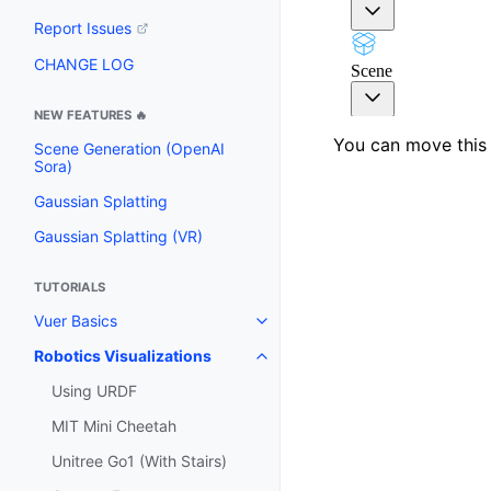
Report Issues
CHANGE LOG
NEW FEATURES 🔥
You can move this 
Scene Generation (OpenAI
Sora)
Gaussian Splatting
Gaussian Splatting (VR)
TUTORIALS
Vuer Basics
Toggle navigation of Vuer Basic
Robotics Visualizations
Toggle navigation of Robotics Vi
Using URDF
MIT Mini Cheetah
Unitree Go1 (With Stairs)