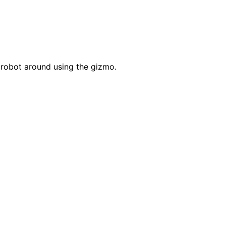
robot around using the gizmo.
s
sualizations