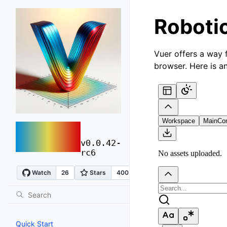
Robotic
Vuer offers a way 
browser. Here is a
vuer
v0.0.42-
rc6
Quick Start