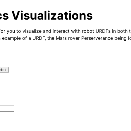
s Visualizations
for you to visualize and interact with robot URDFs in both
n example of a URDF, the Mars rover Perserverance being l