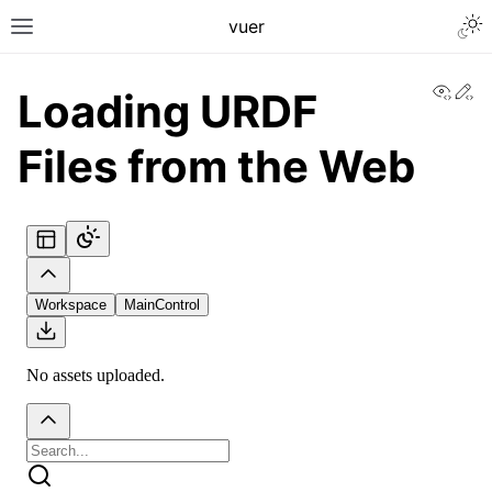
Togg
vuer
Toggle site navigation sidebar
View
Ed
Loading URDF
Files from the Web