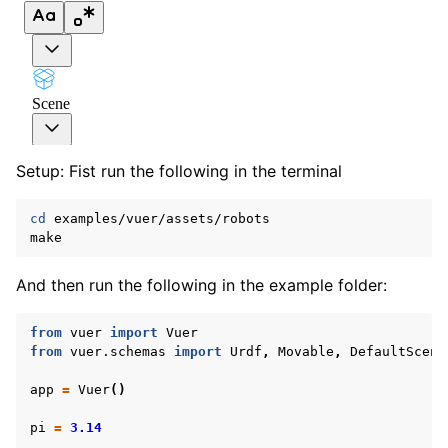
Setup: Fist run the following in the terminal
cd
examples/vuer/assets/robots

And then run the following in the example folder:
ggle navigation of Vuer Basics
ggle navigation of Robotics Visualizations
from
vuer
import
Vuer
from
vuer.schemas
import
Urdf
,
Movable
,
DefaultScene
ggle navigation of Virtual Cameras
app
=
Vuer
()
ggle navigation of Physics in Mixed Reality
pi
=
3.14