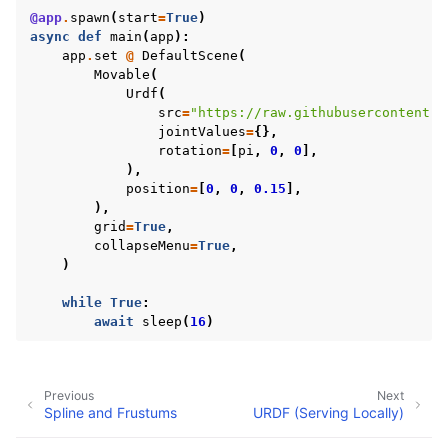
@app
.
spawn
(
start
=
True
)
async
def
main
(
app
):
app
.
set
@
DefaultScene
(
Movable
(
Urdf
(
src
=
"https://raw.githubusercontent.c
jointValues
=
{},
rotation
=
[
pi
,
0
,
0
],
),
position
=
[
0
,
0
,
0.15
],
),
grid
=
True
,
collapseMenu
=
True
,
)
while
True
:
await
sleep
(
16
)
Previous
Next
Spline and Frustums
URDF (Serving Locally)