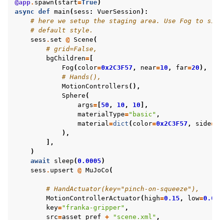
@app
.
spawn
(
start
=
True
)
async
def
main
(
sess
:
VuerSession
):
# here we setup the staging area. Use Fog to sim
# default style.
sess
.
set
@
Scene
(
# grid=False,
bgChildren
=
[
Fog
(
color
=
0x2C3F57
,
near
=
10
,
far
=
20
),
# Hands(),
MotionControllers
(),
Sphere
(
args
=
[
50
,
10
,
10
],
materialType
=
"basic"
,
material
=
dict
(
color
=
0x2C3F57
,
side
=
1
),
],
)
await
sleep
(
0.0005
)
sess
.
upsert
@
MuJoCo
(
# HandActuator(key="pinch-on-squeeze"),
MotionControllerActuator
(
high
=
0.15
,
low
=
0.01
key
=
"franka-gripper"
,
src
=
asset_pref
+
"scene.xml"
,