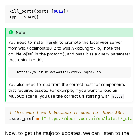
kill_ports
(
ports
=
[
8012
])
app
=
Vuer
()
Note
You need to install
to promote the local vuer server
ngrok
from ws://localhost:8012 to wss://xxxx.ngrok.io, (note the
double w[ss] in the protocol), and pass it as a query parameter
that looks like this:
You also need to load from the correct host for components
that requires assets. For example, if you want to load an
MuJoCo scene, you use the correct url starting with
.
https
# this won't work because it does not have SSL.
asset_pref
=
f
"https://docs.vuer.ai/en/latest/_stati
Now, to get the mujoco updates, we can listen to the