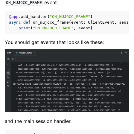
event.
ON_MUJOCO_FRAME
@app
.
add_handler
(
"ON_MUJOCO_FRAME"
)
async
def
on_mujoco_frame
(
event
:
ClientEvent
,
sess
:
print
(
"ON_MUJOCO_FRAME"
,
event
)
You should get events that looks like these:
and the main session handler.