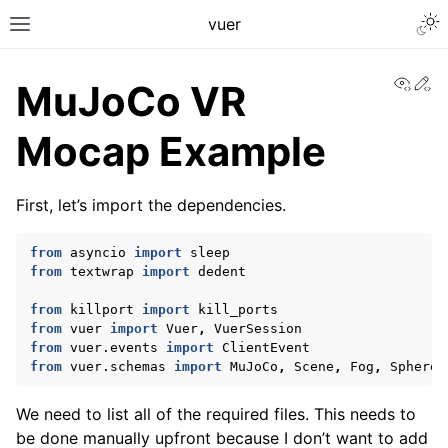
Togg
vuer
Toggle site navigation sidebar
View
Ed
MuJoCo VR
Mocap Example
First, let’s import the dependencies.
from
asyncio
import
sleep
from
textwrap
import
dedent
from
killport
import
kill_ports
from
vuer
import
Vuer
,
VuerSession
from
vuer.events
import
ClientEvent
from
vuer.schemas
import
MuJoCo
,
Scene
,
Fog
,
Sphere
,
We need to list all of the required files. This needs to
be done manually upfront because I don’t want to add