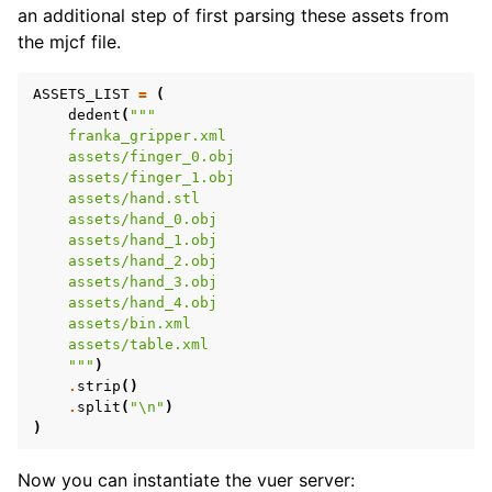
an additional step of first parsing these assets from
the mjcf file.
ASSETS_LIST
=
(
dedent
(
"""
    franka_gripper.xml
    assets/finger_0.obj
    assets/finger_1.obj
    assets/hand.stl
    assets/hand_0.obj
    assets/hand_1.obj
    assets/hand_2.obj
    assets/hand_3.obj
    assets/hand_4.obj
    assets/bin.xml
ggle navigation of Vuer Basics
    assets/table.xml
ggle navigation of Robotics Visualizations
    """
)
.
strip
()
ggle navigation of Virtual Cameras
.
split
(
"
\n
"
)
)
ggle navigation of Physics in Mixed Reality
Now you can instantiate the vuer server: