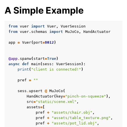
A Simple Example
from
vuer
import
Vuer
,
VuerSession
from
vuer.schemas
import
MuJoCo
,
HandActuator
app
=
Vuer
(
port
=
8012
)
@app
.
spanw
(
start
=
True
)
async
def
main
(
sess
:
VuerSession
):
print
(
"client is connected!"
)
pref
=
""
sess
.
upsert
@
MuJoCo
(
HandActuator
(
key
=
"pinch-on-squeeze"
),
src
=
"static/scene.xml"
,
assets
=
[
pref
+
"assets/chair.obj"
,
pref
+
"assets/table_texture.png"
,
pref
+
"assets/pot_lid.obj"
,