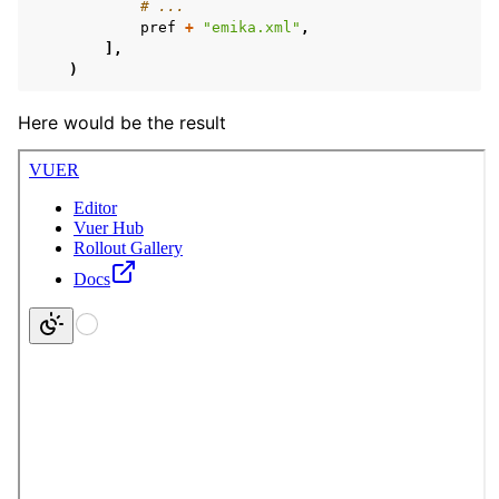
# ...
pref
+
"emika.xml"
,
],
)
Here would be the result