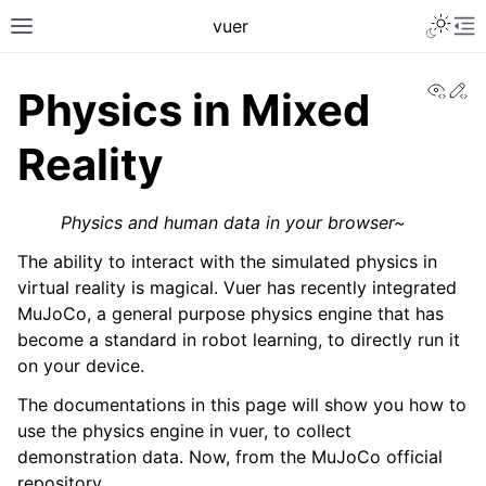
Toggle 
vuer
Toggle site navigation sidebar
To
View
Ed
Physics in Mixed
Reality
Physics and human data in your browser~
The ability to interact with the simulated physics in
virtual reality is magical. Vuer has recently integrated
MuJoCo, a general purpose physics engine that has
become a standard in robot learning, to directly run it
on your device.
The documentations in this page will show you how to
use the physics engine in vuer, to collect
demonstration data. Now, from the MuJoCo official
repository,