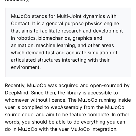
MuJoCo stands for Multi-Joint dynamics with
Contact. It is a general purpose physics engine
that aims to facilitate research and development
in robotics, biomechanics, graphics and
animation, machine learning, and other areas
which demand fast and accurate simulation of
articulated structures interacting with their
environment.
Recently, MuJoCo was acquired and open-sourced by
ggle navigation of Vuer Basics
DeepMind. Since then, the library is accessible to
whomever without licence. The MuJoCo running inside
ggle navigation of Robotics Visualizations
vuer is compiled to webAssembly from the MuJoCo
ggle navigation of Virtual Cameras
source code, and aim to be feature complete. In other
ggle navigation of Physics in Mixed Reality
words, you should be able to do everything you can
do in MuJoCo with the vuer MuJoCo integration.