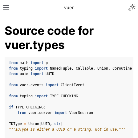
Togg
vuer
Toggle site navigation sidebar
Source code for
vuer.types
from
math
import
pi
from
typing
import
NamedTuple
,
Callable
,
Union
,
Coroutine
from
uuid
import
UUID
from
vuer.events
import
ClientEvent
from
typing
import
TYPE_CHECKING
if
TYPE_CHECKING
:
from
vuer.server
import
VuerSession
IDType
=
Union
[
UUID
,
str
]
"""IDType is either a UUID or a string. Not in use."""