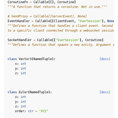
CoroutineFn
=
Callable
[[],
Coroutine
]
"""A function that returns a coroutine. Not in use."""
# SendProxy = Callable[[ServerEvent], None]
EventHandler
=
Callable
[[
ClientEvent
,
"VuerSession"
],
None
]
"""Defines a function that handles a client event. Second a
to a specific client connected through a websocket session.
SocketHandler
=
Callable
[[
"VuerSession"
],
Coroutine
]
"""Defines a function that spawns a new entity. Argument is
class
Vector3
(
NamedTuple
):
[docs]
x
:
int
y
:
int
z
:
int
ggle navigation of Key Vuer Concepts
class
Euler
(
NamedTuple
):
[docs]
x
:
int
ggle navigation of Virtual Cameras
y
:
int
z
:
int
ggle navigation of Physics in Mixed Reality
order
:
str
=
"XYZ"