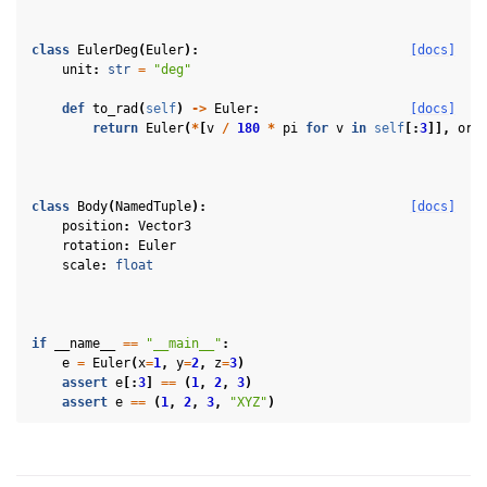
class
EulerDeg
(
Euler
):
[docs]
unit
:
str
=
"deg"
def
to_rad
(
self
)
->
Euler
:
[docs]
return
Euler
(
*
[
v
/
180
*
pi
for
v
in
self
[:
3
]],
ord
ggle navigation of 3D Model
ggle navigation of Gaussian Splatting
class
Body
(
NamedTuple
):
[docs]
position
:
Vector3
ggle navigation of Interaction
rotation
:
Euler
scale
:
float
ggle navigation of Cameras
ggle navigation of Helper
ggle navigation of Text
if
__name__
==
"__main__"
:
e
=
Euler
(
x
=
1
,
y
=
2
,
z
=
3
)
ggle navigation of Background
assert
e
[:
3
]
==
(
1
,
2
,
3
)
assert
e
==
(
1
,
2
,
3
,
"XYZ"
)
ggle navigation of Control