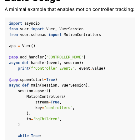
A minimal example that enables motion controller tracking:
import
asyncio
from
vuer
import
Vuer
,
VuerSession
from
vuer.schemas
import
MotionControllers
app
=
Vuer
()
@app
.
add_handler
(
"CONTROLLER_MOVE"
)
async
def
handler
(
event
,
session
):
print
(
f
"Controller Event:"
,
event
.
value
)
@app
.
spawn
(
start
=
True
)
async
def
main
(
session
:
VuerSession
):
session
.
upsert
(
MotionControllers
(
stream
=
True
,
key
=
"controllers"
,
ggle navigation of Key Vuer Concepts
),
ggle navigation of Virtual Cameras
to
=
"bgChildren"
,
)
ggle navigation of Physics in Mixed Reality
while
True
: