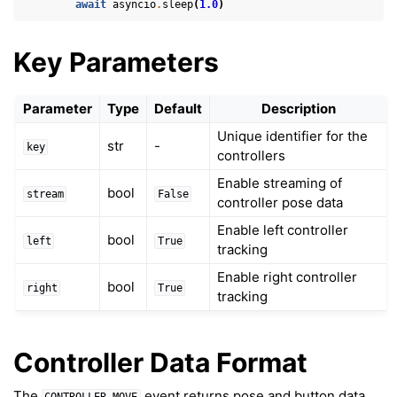
await
asyncio
.
sleep
(
1.0
)
Key Parameters
Parameter
Type
Default
Description
Unique identifier for the
ggle navigation of 3D Model
str
-
key
controllers
ggle navigation of Gaussian Splatting
Enable streaming of
bool
ggle navigation of Interaction
stream
False
controller pose data
Enable left controller
bool
left
True
tracking
Enable right controller
bool
right
True
tracking
Controller Data Format
ggle navigation of Cameras
ggle navigation of Helper
The
event returns pose and button data