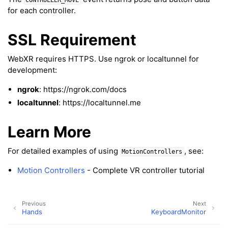
CONTROLLER_MOVE
for each controller.
ggle navigation of Text
ggle navigation of Background
SSL Requirement
ggle navigation of Control
WebXR requires HTTPS. Use ngrok or localtunnel for
development:
ggle navigation of Meshes
ngrok
: https://ngrok.com/docs
ggle navigation of Point Clouds
localtunnel
: https://localtunnel.me
Learn More
For detailed examples of using
, see:
MotionControllers
ggle navigation of Hand, Controller and Body Tracking
Motion Controllers
- Complete VR controller tutorial
Previous
Next
Hands
KeyboardMonitor