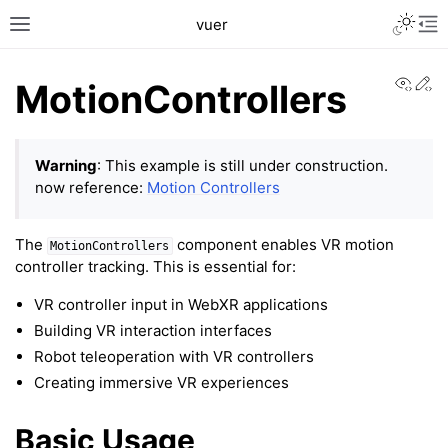
Toggle L
vuer
Toggle site navigation sidebar
Tog
View
Ed
MotionControllers
Warning
: This example is still under construction.
now reference:
Motion Controllers
The
component enables VR motion
MotionControllers
controller tracking. This is essential for:
VR controller input in WebXR applications
Building VR interaction interfaces
Robot teleoperation with VR controllers
Creating immersive VR experiences
Basic Usage