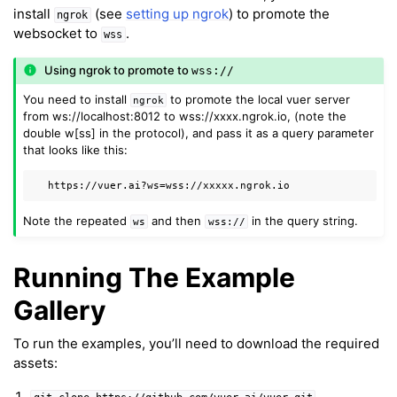
install
(see
setting up ngrok
) to promote the
ngrok
websocket to
.
wss
Using ngrok to promote to
wss://
You need to install
to promote the local vuer server
ngrok
from ws://localhost:8012 to wss://xxxx.ngrok.io, (note the
double w[ss] in the protocol), and pass it as a query parameter
that looks like this:
Note the repeated
and then
in the query string.
ws
wss://
Running The Example
Gallery
ggle navigation of Key Vuer Concepts
ggle navigation of Virtual Cameras
To run the examples, you’ll need to download the required
assets:
ggle navigation of Physics in Mixed Reality