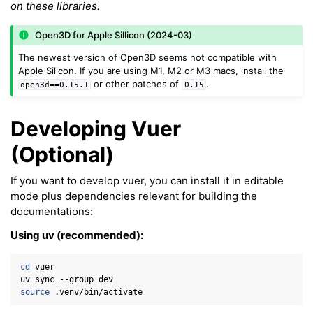
ggle navigation of Meshes
on these libraries.
ggle navigation of Point Clouds
Open3D for Apple Sillicon (2024-03)
The newest version of Open3D seems not compatible with
Apple Silicon. If you are using M1, M2 or M3 macs, install the
or other patches of
.
open3d==0.15.1
0.15
ggle navigation of Hand, Controller and Body Tracking
Developing Vuer
(Optional)
If you want to develop vuer, you can install it in editable
mode plus dependencies relevant for building the
documentations:
ggle navigation of Background & Environment
Using uv (recommended):
cd
vuer

uv
sync
--group
source