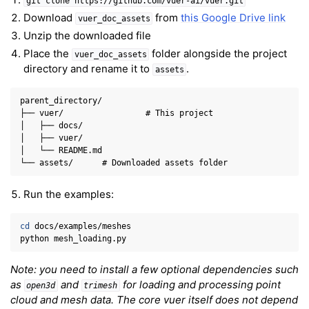
git
clone
https://github.com/vuer-ai/vuer.git
Download
from
this Google Drive link
vuer_doc_assets
Unzip the downloaded file
Place the
folder alongside the project
vuer_doc_assets
directory and rename it to
.
assets
parent_directory/

ggle navigation of 3D Model
├── vuer/                 # This project

│   ├── docs/

ggle navigation of Gaussian Splatting
│   ├── vuer/

ggle navigation of Interaction
│   └── README.md

ggle navigation of Cameras
Run the examples:
ggle navigation of Helper
ggle navigation of Text
cd
docs/examples/meshes

ggle navigation of Background
python
ggle navigation of Control
Note: you need to install a few optional dependencies such
as
and
for loading and processing point
open3d
trimesh
cloud and mesh data. The core vuer itself does not depend