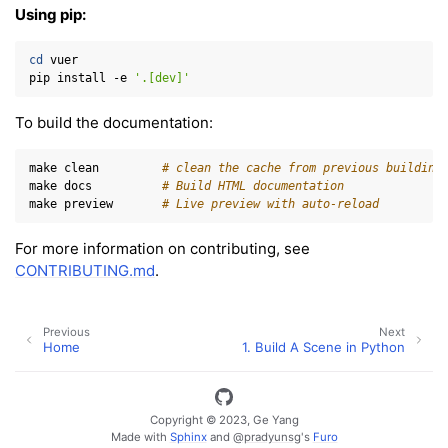
Using pip:
cd
vuer

pip
install
-e
'.[dev]'
To build the documentation:
make
clean
# clean the cache from previous building
make
docs
# Build HTML documentation
make
preview
# Live preview with auto-reload
For more information on contributing, see
CONTRIBUTING.md
.
Previous
Next
Home
1. Build A Scene in Python
Copyright © 2023, Ge Yang
Made with
Sphinx
and
@pradyunsg
's
Furo