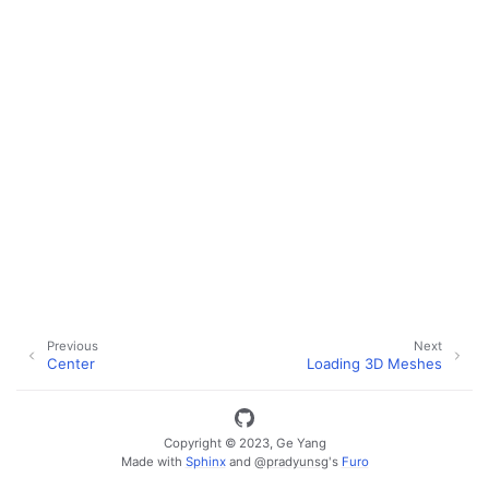
Previous
Next
Center
Loading 3D Meshes
ggle navigation of Key Vuer Concepts
ggle navigation of Virtual Cameras
Copyright © 2023, Ge Yang
ggle navigation of Physics in Mixed Reality
Made with
Sphinx
and
@pradyunsg
's
Furo