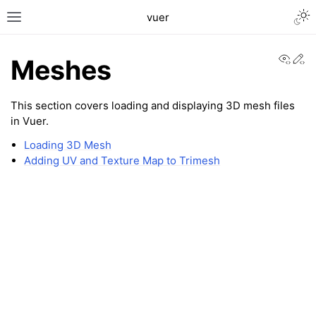
Togg
vuer
Toggle site navigation sidebar
View
Ed
Meshes
This section covers loading and displaying 3D mesh files
in Vuer.
Loading 3D Mesh
Adding UV and Texture Map to Trimesh