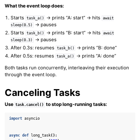
What the event loop does:
ggle navigation of Background & Environment
Starts
→ prints “A: start” → hits
task_a()
await
→ pauses
sleep(0.5)
Starts
→ prints “B: start” → hits
task_b()
await
→ pauses
sleep(0.3)
After 0.3s: resumes
→ prints “B: done”
task_b()
After 0.5s: resumes
→ prints “A: done”
task_a()
Both tasks run concurrently, interleaving their execution
through the event loop.
Canceling Tasks
Use
to stop long-running tasks:
task.cancel()
import
asyncio
async
def
long_task
():