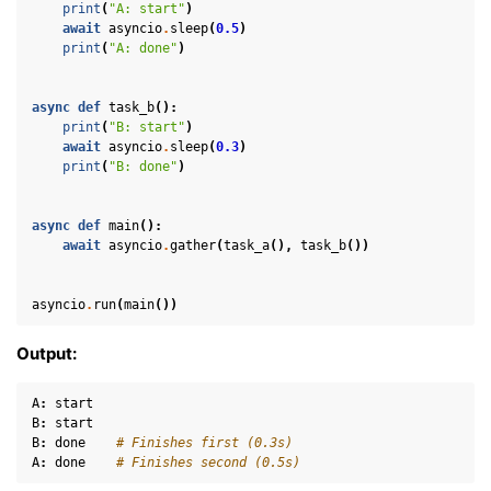
print
(
"A: start"
)
ggle navigation of Helper
await
asyncio
.
sleep
(
0.5
)
ggle navigation of Text
print
(
"A: done"
)
ggle navigation of Background
async
def
task_b
():
ggle navigation of Control
print
(
"B: start"
)
await
asyncio
.
sleep
(
0.3
)
print
(
"B: done"
)
ggle navigation of Meshes
async
def
main
():
ggle navigation of Point Clouds
await
asyncio
.
gather
(
task_a
(),
task_b
())
asyncio
.
run
(
main
())
Output:
ggle navigation of Hand, Controller and Body Tracking
A
:
start
B
:
start
B
:
done
# Finishes first (0.3s)
A
:
done
# Finishes second (0.5s)