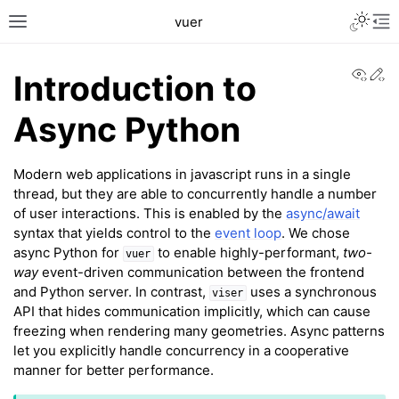
Toggle L
vuer
Toggle site navigation sidebar
Tog
View
Ed
Introduction to
Async Python
Modern web applications in javascript runs in a single
thread, but they are able to concurrently handle a number
of user interactions. This is enabled by the
async/await
syntax that yields control to the
event loop
. We chose
async Python for
to enable highly-performant,
two-
vuer
way
event-driven communication between the frontend
and Python server. In contrast,
uses a synchronous
viser
API that hides communication implicitly, which can cause
freezing when rendering many geometries. Async patterns
let you explicitly handle concurrency in a cooperative
manner for better performance.