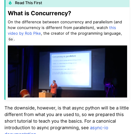
Read This First
What is Concurrency?
On the difference between concurrency and parallelism (and
how concurrency is different from parallelism), watch
this
video by Rob Pike
, the creator of the programming language,
.
Go
ggle navigation of Key Vuer Concepts
The downside, however, is that async python will be a little
different from what you are used to, so we prepared this
short tutorial to teach you the basics. For a canonical
introduction to async programming, see
async-io