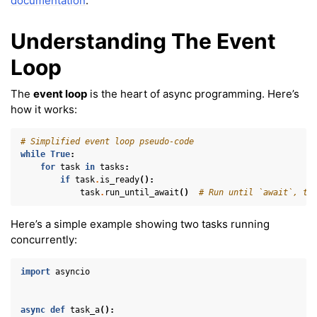
documentation
.
Understanding The Event
Loop
ggle navigation of Virtual Cameras
The
event loop
is the heart of async programming. Here’s
ggle navigation of Physics in Mixed Reality
how it works:
# Simplified event loop pseudo-code
while
True
:
for
task
in
tasks
:
if
task
.
is_ready
():
task
.
run_until_await
()
# Run until `await`, th
Here’s a simple example showing two tasks running
ggle navigation of 3D Model
concurrently:
ggle navigation of Gaussian Splatting
import
asyncio
ggle navigation of Interaction
ggle navigation of Cameras
async
def
task_a
():