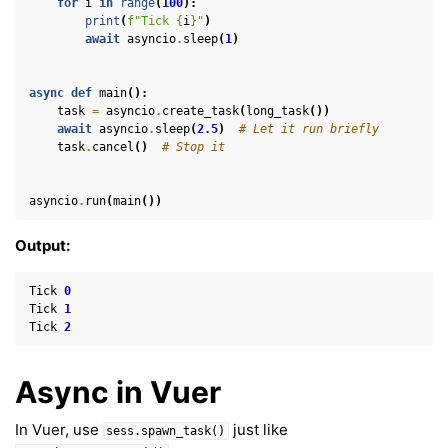
for
i
in
range
(
100
):
print
(
f
"Tick 
{
i
}
"
)
await
asyncio
.
sleep
(
1
)
async
def
main
():
task
=
asyncio
.
create_task
(
long_task
())
await
asyncio
.
sleep
(
2.5
)
# Let it run briefly
task
.
cancel
()
# Stop it
asyncio
.
run
(
main
())
Output:
Tick
0
Tick
1
Tick
2
Async in Vuer
In Vuer, use
just like
sess.spawn_task()