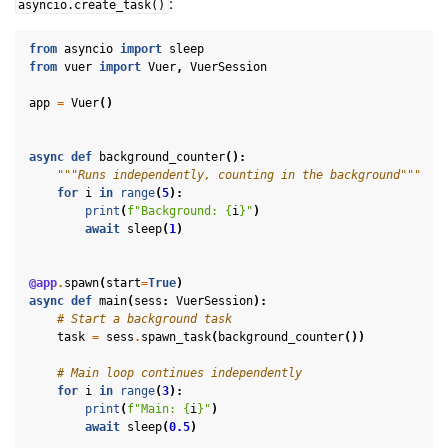
:
asyncio.create_task()
from
asyncio
import
sleep
from
vuer
import
Vuer
,
VuerSession
app
=
Vuer
()
async
def
background_counter
():
"""Runs independently, counting in the background"""
for
i
in
range
(
5
):
print
(
f
"Background: 
{
i
}
"
)
await
sleep
(
1
)
@app
.
spawn
(
start
=
True
)
async
def
main
(
sess
:
VuerSession
):
# Start a background task
task
=
sess
.
spawn_task
(
background_counter
())
# Main loop continues independently
for
i
in
range
(
3
):
print
(
f
"Main: 
{
i
}
"
)
await
sleep
(
0.5
)