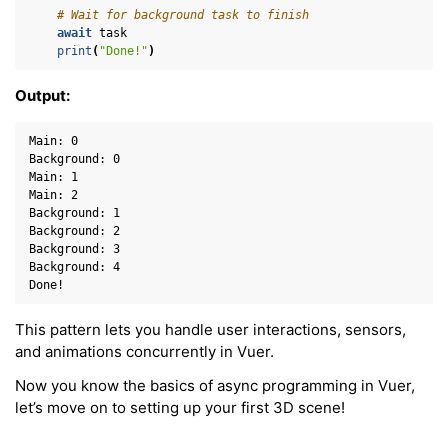
# Wait for background task to finish
await
task
print
(
"Done!"
)
Output:
Main: 0

Background: 0

Main: 1

Main: 2

Background: 1

Background: 2

Background: 3

Background: 4

This pattern lets you handle user interactions, sensors,
and animations concurrently in Vuer.
Now you know the basics of async programming in Vuer,
let’s move on to setting up your first 3D scene!