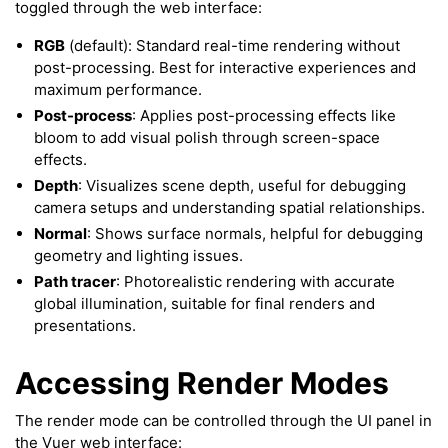
toggled through the web interface:
RGB
(default): Standard real-time rendering without
post-processing. Best for interactive experiences and
maximum performance.
Post-process
: Applies post-processing effects like
bloom to add visual polish through screen-space
ggle navigation of 3D Model
effects.
Depth
: Visualizes scene depth, useful for debugging
ggle navigation of Gaussian Splatting
camera setups and understanding spatial relationships.
ggle navigation of Interaction
Normal
: Shows surface normals, helpful for debugging
ggle navigation of Cameras
geometry and lighting issues.
Path tracer
: Photorealistic rendering with accurate
ggle navigation of Helper
global illumination, suitable for final renders and
ggle navigation of Text
presentations.
ggle navigation of Background
Accessing Render Modes
ggle navigation of Control
The render mode can be controlled through the UI panel in
the Vuer web interface: