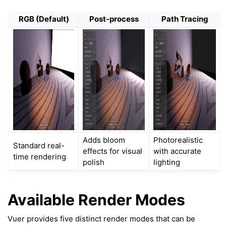
RGB (Default)
Post-process
Path Tracing
Adds bloom
Photorealistic
Standard real-
effects for visual
with accurate
time rendering
polish
lighting
ggle navigation of Key Vuer Concepts
ggle navigation of Virtual Cameras
Available Render Modes
ggle navigation of Physics in Mixed Reality
Vuer provides five distinct render modes that can be