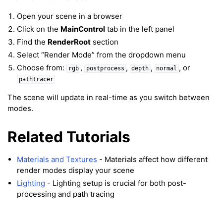
ggle navigation of Meshes
Open your scene in a browser
ggle navigation of Point Clouds
Click on the
MainControl
tab in the left panel
Find the
RenderRoot
section
Select “Render Mode” from the dropdown menu
Choose from:
,
,
,
, or
rgb
postprocess
depth
normal
pathtracer
ggle navigation of Hand, Controller and Body Tracking
The scene will update in real-time as you switch between
modes.
Related Tutorials
ggle navigation of Background & Environment
Materials and Textures
- Materials affect how different
render modes display your scene
Lighting
- Lighting setup is crucial for both post-
processing and path tracing