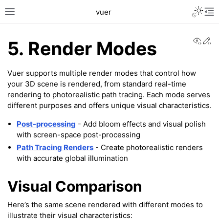
Toggle L
vuer
Toggle site navigation sidebar
Tog
View
Ed
5. Render Modes
Vuer supports multiple render modes that control how
your 3D scene is rendered, from standard real-time
rendering to photorealistic path tracing. Each mode serves
different purposes and offers unique visual characteristics.
Post-processing
- Add bloom effects and visual polish
with screen-space post-processing
Path Tracing Renders
- Create photorealistic renders
with accurate global illumination
Visual Comparison
Here’s the same scene rendered with different modes to
illustrate their visual characteristics: