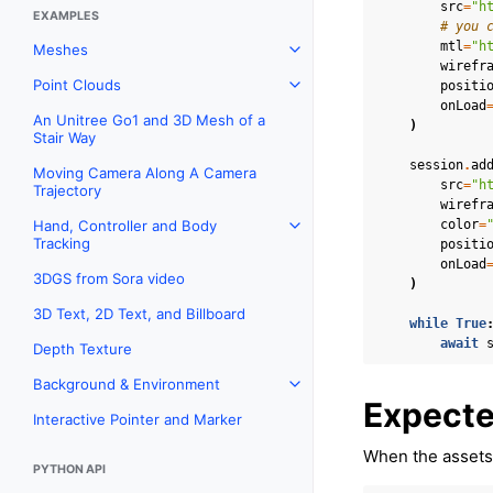
src
=
"h
EXAMPLES
# you 
mtl
=
"h
Meshes
Toggle navigation of Meshes
wirefr
Point Clouds
positi
Toggle navigation of Point C
onLoad
An Unitree Go1 and 3D Mesh of a
)
Stair Way
session
.
ad
Moving Camera Along A Camera
src
=
"h
Trajectory
wirefr
color
=
Hand, Controller and Body
Toggle navigation of Hand, C
Tracking
positi
onLoad
3DGS from Sora video
)
3D Text, 2D Text, and Billboard
while
True
await
Depth Texture
Background & Environment
Toggle navigation of Backgr
Expecte
Interactive Pointer and Marker
When the assets 
PYTHON API