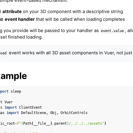
 simple event-based mechanism:
attribute
on your 3D component with a descriptive string
d
event handler
that will be called when loading completes
AD
g you provide will be passed to your handler as
, al
event.value
set finished loading.
event works with all 3D asset components in Vuer, not jus
Load
xample
mport
sleep
rt
Vuer
ts
import
ClientEvent
mas
import
DefaultScene
,
Obj
,
OrbitControls
er Concepts
tic_root
=
f
"
{
Path
(
__file__
)
.
parent
}
/../../../assets"
)
 Cameras