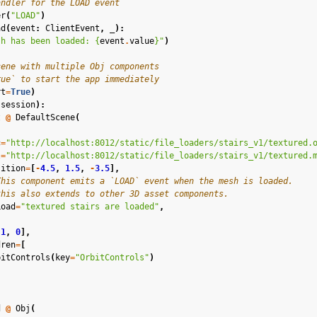
andler for the LOAD event
in Mixed Reality
er
(
"LOAD"
)
ad
(
event
:
ClientEvent
,
_
):
sh has been loaded: 
{
event
.
value
}
"
)
cene with multiple Obj components
rue` to start the app immediately
rt
=
True
)
(
session
):
t
@
DefaultScene
(
el
c
=
"http://localhost:8012/static/file_loaders/stairs_v1/textured.
l
=
"http://localhost:8012/static/file_loaders/stairs_v1/textured.
n Splatting
sition
=
[
-
4.5
,
1.5
,
-
3.5
],
This component emits a `LOAD` event when the mesh is loaded.
ion
this also extends to other 3D asset components.
Load
=
"textured stairs are loaded"
,
s
1
,
0
],
dren
=
[
bitControls
(
key
=
"OrbitControls"
)
ound
d
@
Obj
(