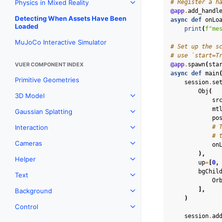
# Register a h
Physics in Mixed Reality
Toggle navigation of Physics 
@app
.
add_handl
Detecting When Assets Have Been
async
def
onLo
Loaded
print
(
f
"me
MuJoCo Interactive Simulator
# Set up the s
# use `start=T
@app
.
spawn
(
sta
VUER COMPONENT INDEX
async
def
main
Primitive Geometries
session
.
se
Obj
(
3D Model
Toggle navigation of 3D Mod
sr
mt
Gaussian Splatting
Toggle navigation of Gaussia
po
# 
Interaction
Toggle navigation of Interact
# 
Cameras
on
Toggle navigation of Camera
),
Helper
Toggle navigation of Helper
up
=
[
0
,
bgChil
Text
Toggle navigation of Text
Or
],
Background
Toggle navigation of Backgr
)
Control
Toggle navigation of Control
session
.
ad