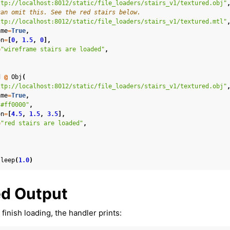
ttp://localhost:8012/static/file_loaders/stairs_v1/textured.obj"
can omit this. See the red stairs below.
ttp://localhost:8012/static/file_loaders/stairs_v1/textured.mtl"
ame
=
True
,
on
=
[
0
,
1.5
,
0
],
louds
=
"wireframe stairs are loaded"
,
d
@
Obj
(
ttp://localhost:8012/static/file_loaders/stairs_v1/textured.obj"
ame
=
True
,
"#ff0000"
,
ontroller and Body Tracking
on
=
[
4.5
,
1.5
,
3.5
],
=
"red stairs are loaded"
,
:
sleep
(
1.0
)
ound & Environment
d Output
finish loading, the handler prints: