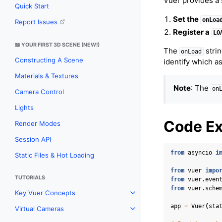
Vuer provides a
Quick Start
Set the
onLoa
Report Issues
Register a
LO
📖 YOUR FIRST 3D SCENE (NEW!)
The
strin
onLoad
Constructing A Scene
identify which as
Materials & Textures
Note
: The
on
Camera Control
Lights
Code E
Render Modes
Session API
from
asyncio
i
Static Files & Hot Loading
from
vuer
impo
TUTORIALS
from
vuer.even
from
vuer.sche
Key Vuer Concepts
Toggle navigation of Key Vu
app
=
Vuer
(
sta
Virtual Cameras
Toggle navigation of Virtual