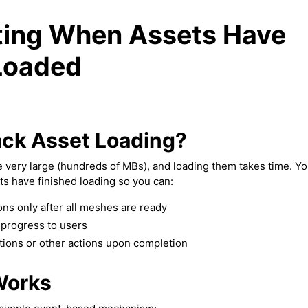
ting When Assets Have
Loaded
ck Asset Loading?
 very large (hundreds of MBs), and loading them takes time. Yo
s have finished loading so you can:
ons only after all meshes are ready
progress to users
tions or other actions upon completion
Works