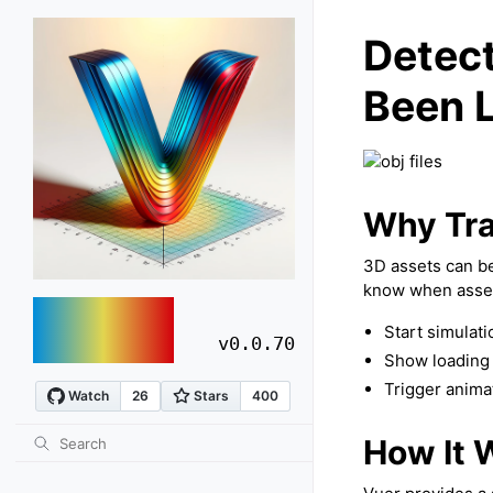
Detec
Been 
Why Tra
3D assets can be
know when asset
vuer
Start simulati
v0.0.70
Show loading 
Trigger anima
How It 