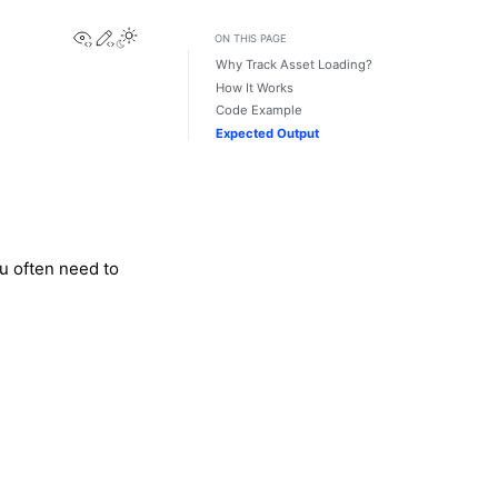
View this page
Edit this page
Toggle Light / Dark / Auto color theme
ON THIS PAGE
Why Track Asset Loading?
How It Works
Code Example
Expected Output
u often need to