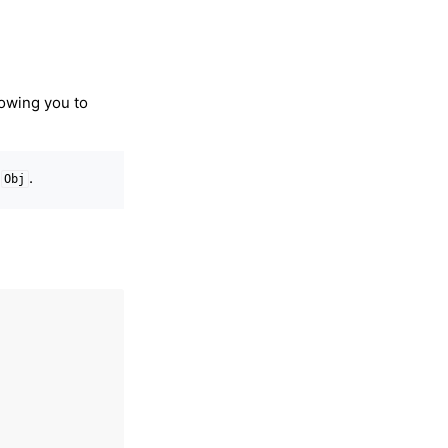
lowing you to
t
.
Obj