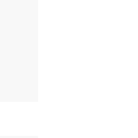
,
,
,