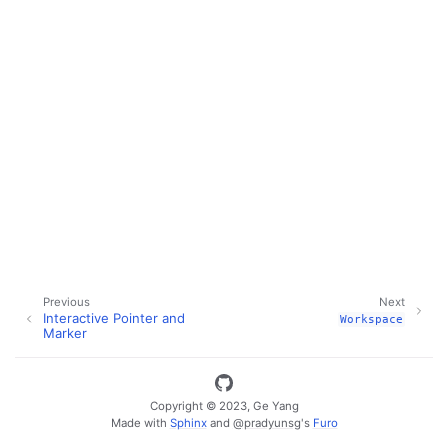
Previous
Next
Interactive Pointer and
Workspace
Marker
Copyright © 2023, Ge Yang
ggle navigation of Key Vuer Concepts
Made with
Sphinx
and
@pradyunsg
's
Furo
ggle navigation of Virtual Cameras