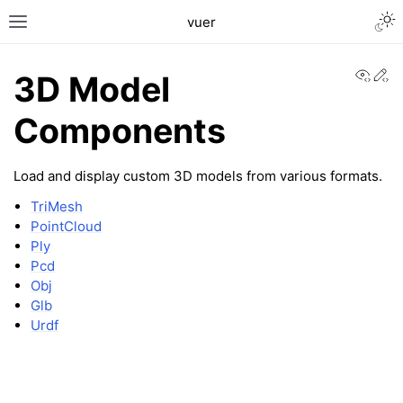
Togg
vuer
Toggle site navigation sidebar
View
Ed
3D Model
Components
Load and display custom 3D models from various formats.
TriMesh
PointCloud
c2
Ply
Pcd
Obj
Glb
Urdf