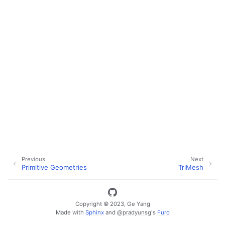
Previous
Next
Primitive Geometries
TriMesh
Copyright © 2023, Ge Yang
ggle navigation of Key Vuer Concepts
Made with
Sphinx
and
@pradyunsg
's
Furo
ggle navigation of Virtual Cameras