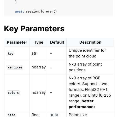
)
ggle navigation of Physics in Mixed Reality
await
session
.
forever
()
Key Parameters
Parameter
Type
Default
Description
Unique identifier for
str
-
key
the point cloud
ggle navigation of 3D Model
Nx3 array of point
ndarray
-
vertices
positions
Nx3 array of RGB
colors. Supports two
formats: Float32 (0-1
ndarray
-
colors
range), or Uint8 (0-255
range,
better
performance
)
float
Point size
size
0.01