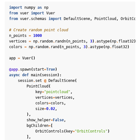
import
numpy
as
np
from
vuer
import
Vuer
from
vuer.schemas
import
DefaultScene
,
PointCloud
,
OrbitCon
# Create random point cloud
n_points
=
1000
vertices
=
np
.
random
.
randn
(
n_points
,
3
)
.
astype
(
np
.
float32
)
colors
=
np
.
random
.
rand
(
n_points
,
3
)
.
astype
(
np
.
float32
)
app
=
Vuer
()
@app
.
spawn
(
start
=
True
)
async
def
main
(
session
):
session
.
set
@
DefaultScene
(
PointCloud
(
key
=
"pointcloud"
,
vertices
=
vertices
,
colors
=
colors
,
size
=
0.02
,
),
show_helper
=
False
,
bgChildren
=
[
ggle navigation of Key Vuer Concepts
OrbitControls
(
key
=
"OrbitControls"
)
],
ggle navigation of Virtual Cameras