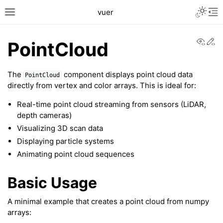
Toggle L
vuer
Toggle site navigation sidebar
Tog
View
Ed
PointCloud
The
component displays point cloud data
PointCloud
directly from vertex and color arrays. This is ideal for:
Real-time point cloud streaming from sensors (LiDAR,
depth cameras)
Visualizing 3D scan data
c2
Displaying particle systems
Animating point cloud sequences
Basic Usage
A minimal example that creates a point cloud from numpy
arrays: