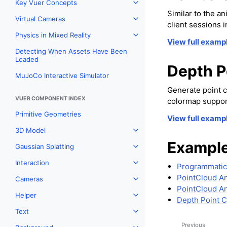
Key Vuer Concepts
Toggle navigation of Key Vu
Similar to the 
Virtual Cameras
Toggle navigation of Virtual
client sessions 
Physics in Mixed Reality
Toggle navigation of Physics 
View full examp
Detecting When Assets Have Been
Loaded
Depth P
MuJoCo Interactive Simulator
Generate point c
VUER COMPONENT INDEX
colormap suppor
Primitive Geometries
View full examp
3D Model
Toggle navigation of 3D Mod
Example
Gaussian Splatting
Toggle navigation of Gaussia
Interaction
Toggle navigation of Interact
Programmatic
PointCloud A
Cameras
Toggle navigation of Camera
PointCloud An
Helper
Toggle navigation of Helper
Depth Point 
Text
Toggle navigation of Text
Previous