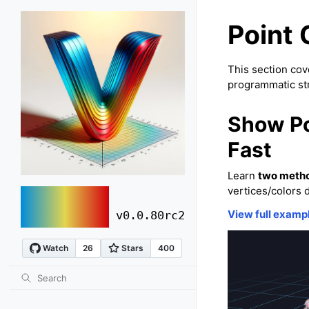
Point 
This section cove
programmatic st
Show Po
Fast
Learn
two meth
vertices/colors 
vuer
View full examp
v0.0.80rc2