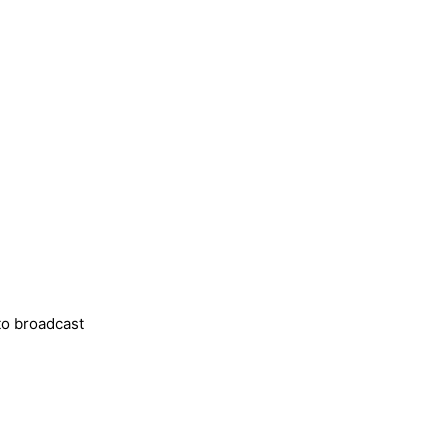
o broadcast