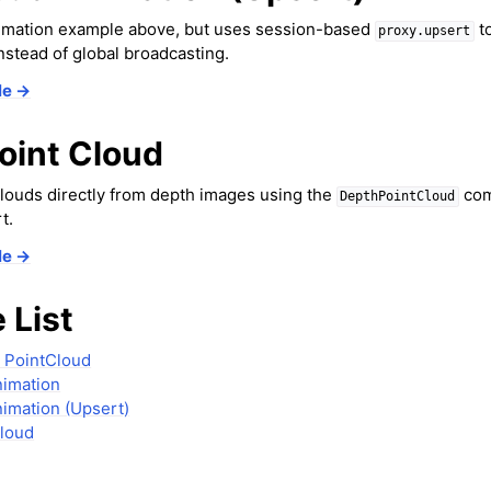
er Concepts
animation example above, but uses session-based
to
proxy.upsert
 Cameras
instead of global broadcasting.
in Mixed Reality
le →
oint Cloud
louds directly from depth images using the
com
DepthPointCloud
t.
le →
el
 List
n Splatting
ion
 PointCloud
nimation
s
imation (Upsert)
Cloud