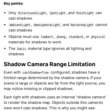
Key points:
Only
,
, and
can
DirectionalLight
SpotLight
PointLight
cast shadows
,
, and
cannot
AmbientLight
HemisphereLight
RectAreaLight
cast shadows
Objects must use
,
,
, or
lambert
phong
standard
physical
materials for shadows to work
The
material type ignores all lighting and
basic
shadows
Shadow Camera Range Limitation
Even with
configured, shadows have a
castShadow=True
limited range determined by the shadow camera. If your
scene is large or objects are far from the light source, you
may notice missing or clipped shadows.
Each light with shadows uses an internal “shadow camera”
to render the shadow map. Objects outside this camera’s
view won’t cast shadows. This is why you might see: