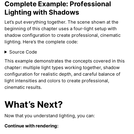
Complete Example: Professional
Lighting with Shadows
Let’s put everything together. The scene shown at the
beginning of this chapter uses a four-light setup with
shadow configuration to create professional, cinematic
lighting. Here’s the complete code:
Source Code
This example demonstrates the concepts covered in this
chapter: multiple light types working together, shadow
configuration for realistic depth, and careful balance of
light intensities and colors to create professional,
cinematic results.
What’s Next?
Now that you understand lighting, you can:
Continue with rendering: