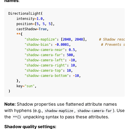
names
:
DirectionalLight
(
intensity
=
1.0
,
position
=
[
5
,
5
,
5
],
castShadow
=
True
,
**
{
"shadow-mapSize"
:
[
2048
,
2048
],
# Shadow resol
"shadow-bias"
:
-
0.0001
,
# Prevents sh
"shadow-camera-near"
:
0.5
,
"shadow-camera-far"
:
500
,
"shadow-camera-left"
:
-
10
,
"shadow-camera-right"
:
10
,
"shadow-camera-top"
:
10
,
"shadow-camera-bottom"
:
-
10
,
},
key
=
"sun"
,
)
Note:
Shadow properties use flattened attribute names
with hyphens (e.g.,
,
). Use
shadow-mapSize
shadow-camera-far
the
unpacking syntax to pass these attributes.
**{}
Shadow quality settings: