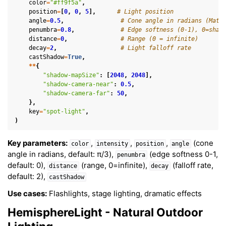
color
=
"#ff9f5a"
,
position
=
[
0
,
0
,
5
],
# Light position
angle
=
0.5
,
# Cone angle in radians (Math
penumbra
=
0.8
,
# Edge softness (0-1), 0=shar
distance
=
0
,
# Range (0 = infinite)
decay
=
2
,
# Light falloff rate
castShadow
=
True
,
**
{
"shadow-mapSize"
:
[
2048
,
2048
],
"shadow-camera-near"
:
0.5
,
"shadow-camera-far"
:
50
,
},
key
=
"spot-light"
,
)
Key parameters:
,
,
,
(cone
color
intensity
position
angle
angle in radians, default: π/3),
(edge softness 0-1,
penumbra
default: 0),
(range, 0=infinite),
(falloff rate,
distance
decay
default: 2),
castShadow
Use cases:
Flashlights, stage lighting, dramatic effects
HemisphereLight - Natural Outdoor