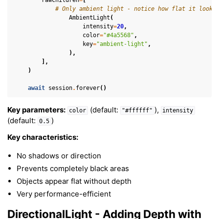
# Only ambient light - notice how flat it looks
AmbientLight
(
intensity
=
20
,
color
=
"#4a5568"
,
key
=
"ambient-light"
,
),
],
)
await
session
.
forever
()
Key parameters:
(default:
),
color
"#ffffff"
intensity
(default:
)
0.5
Key characteristics:
No shadows or direction
Prevents completely black areas
Objects appear flat without depth
Very performance-efficient
DirectionalLight - Adding Depth with