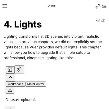
Toggle L
vuer
Toggle site navigation sidebar
Tog
View
Ed
4. Lights
Lighting transforms flat 3D scenes into vibrant, realistic
visuals. In previous chapters, we did not explicitly set the
lights because Vuer provides default lights. This chapter
will show you how to upgrade that simple setup to
professional, cinematic lighting like this:
c2