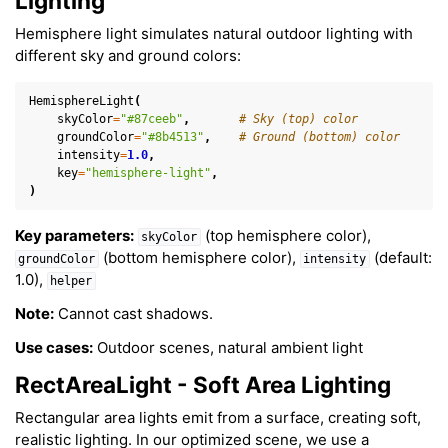
Lighting
Hemisphere light simulates natural outdoor lighting with
different sky and ground colors:
HemisphereLight
(
skyColor
=
"#87ceeb"
,
# Sky (top) color
groundColor
=
"#8b4513"
,
# Ground (bottom) color
intensity
=
1.0
,
key
=
"hemisphere-light"
,
)
Key parameters:
(top hemisphere color),
skyColor
(bottom hemisphere color),
(default:
groundColor
intensity
1.0),
helper
Note:
Cannot cast shadows.
Use cases:
Outdoor scenes, natural ambient light
RectAreaLight - Soft Area Lighting
Rectangular area lights emit from a surface, creating soft,
realistic lighting. In our optimized scene, we use a