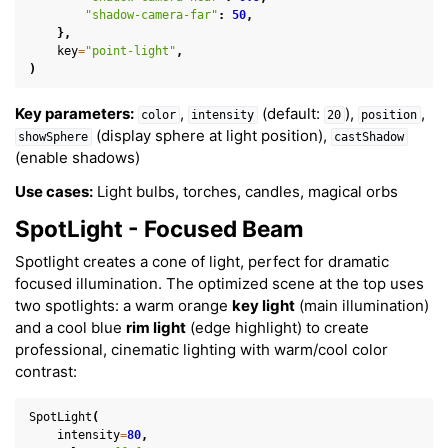
"shadow-camera-far"
:
50
,
},
key
=
"point-light"
,
)
Key parameters:
,
(default:
),
,
color
intensity
20
position
(display sphere at light position),
showSphere
castShadow
(enable shadows)
Use cases:
Light bulbs, torches, candles, magical orbs
SpotLight - Focused Beam
Spotlight creates a cone of light, perfect for dramatic
focused illumination. The optimized scene at the top uses
two spotlights: a warm orange
key light
(main illumination)
and a cool blue
rim light
(edge highlight) to create
professional, cinematic lighting with warm/cool color
contrast:
SpotLight
(
intensity
=
80
,