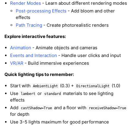
Render Modes
- Learn about different rendering modes
Post-processing Effects
- Add bloom and other
effects
Path Tracing
- Create photorealistic renders
Explore interactive features:
Animation
- Animate objects and cameras
Events and Interaction
- Handle user clicks and input
VR/AR
- Build immersive experiences
Quick lighting tips to remember:
Start with
(0.3) +
(1.0)
AmbientLight
DirectionalLight
Use
or
materials to see lighting
lambert
standard
effects
Add
and a floor with
castShadow=True
receiveShadow=True
for depth
Use 3-5 lights maximum for good performance