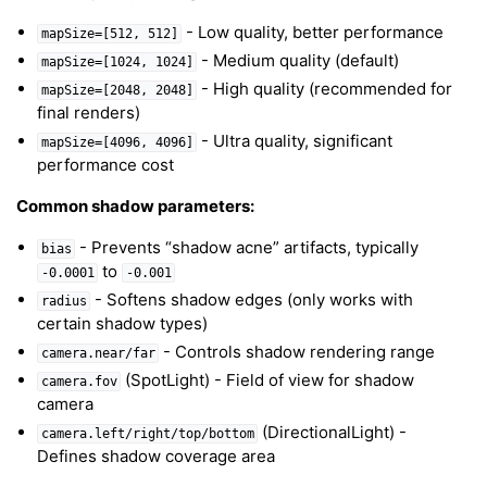
- Low quality, better performance
mapSize=[512,
512]
- Medium quality (default)
mapSize=[1024,
1024]
- High quality (recommended for
mapSize=[2048,
2048]
final renders)
- Ultra quality, significant
mapSize=[4096,
4096]
performance cost
Common shadow parameters:
- Prevents “shadow acne” artifacts, typically
bias
to
-0.0001
-0.001
- Softens shadow edges (only works with
radius
certain shadow types)
- Controls shadow rendering range
camera.near/far
(SpotLight) - Field of view for shadow
camera.fov
camera
(DirectionalLight) -
camera.left/right/top/bottom
Defines shadow coverage area