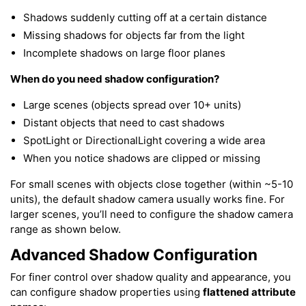
Shadows suddenly cutting off at a certain distance
Missing shadows for objects far from the light
Incomplete shadows on large floor planes
When do you need shadow configuration?
Large scenes (objects spread over 10+ units)
Distant objects that need to cast shadows
SpotLight or DirectionalLight covering a wide area
When you notice shadows are clipped or missing
For small scenes with objects close together (within ~5-10
units), the default shadow camera usually works fine. For
larger scenes, you’ll need to configure the shadow camera
range as shown below.
Advanced Shadow Configuration
For finer control over shadow quality and appearance, you
can configure shadow properties using
flattened attribute