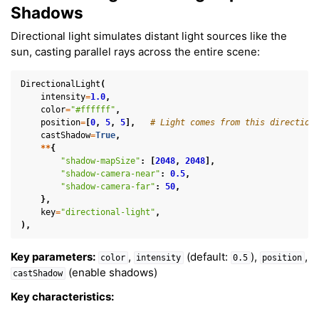
Shadows
Directional light simulates distant light sources like the
sun, casting parallel rays across the entire scene:
DirectionalLight
(
intensity
=
1.0
,
color
=
"#ffffff"
,
position
=
[
0
,
5
,
5
],
# Light comes from this direction
castShadow
=
True
,
**
{
"shadow-mapSize"
:
[
2048
,
2048
],
"shadow-camera-near"
:
0.5
,
"shadow-camera-far"
:
50
,
},
key
=
"directional-light"
,
),
Key parameters:
,
(default:
),
,
color
intensity
0.5
position
(enable shadows)
castShadow
Key characteristics: