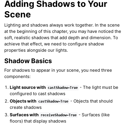
Adding Shadows to Your
Scene
Lighting and shadows always work together. In the scene
at the beginning of this chapter, you may have noticed the
soft, realistic shadows that add depth and dimension. To
achieve that effect, we need to configure shadow
properties alongside our lights.
Shadow Basics
For shadows to appear in your scene, you need three
components:
Light source with
- The light must be
castShadow=True
configured to cast shadows
Objects with
- Objects that should
castShadow=True
create shadows
Surfaces with
- Surfaces (like
receiveShadow=True
floors) that display shadows