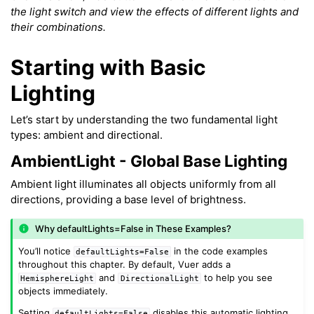
the light switch and view the effects of different lights and
their combinations.
Starting with Basic
Lighting
ggle navigation of Meshes
Let’s start by understanding the two fundamental light
types: ambient and directional.
ggle navigation of Point Clouds
AmbientLight - Global Base Lighting
Ambient light illuminates all objects uniformly from all
directions, providing a base level of brightness.
Why defaultLights=False in These Examples?
You’ll notice
in the code examples
defaultLights=False
throughout this chapter. By default, Vuer adds a
and
to help you see
HemisphereLight
DirectionalLight
objects immediately.
ggle navigation of Background & Environment
Setting
disables this automatic lighting,
defaultLights=False