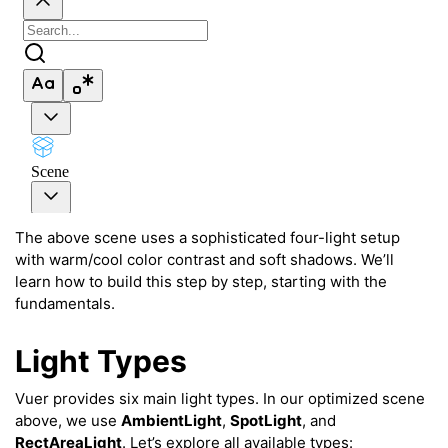
The above scene uses a sophisticated four-light setup
with warm/cool color contrast and soft shadows. We’ll
learn how to build this step by step, starting with the
fundamentals.
Light Types
Vuer provides six main light types. In our optimized scene
ggle navigation of Key Vuer Concepts
above, we use
AmbientLight
,
SpotLight
, and
RectAreaLight
. Let’s explore all available types:
ggle navigation of Virtual Cameras