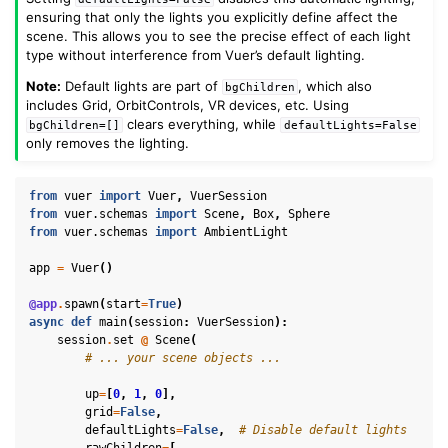
ensuring that only the lights you explicitly define affect the
scene. This allows you to see the precise effect of each light
type without interference from Vuer’s default lighting.
Note:
Default lights are part of
, which also
bgChildren
includes Grid, OrbitControls, VR devices, etc. Using
clears everything, while
bgChildren=[]
defaultLights=False
only removes the lighting.
from
vuer
import
Vuer
,
VuerSession
from
vuer.schemas
import
Scene
,
Box
,
Sphere
from
vuer.schemas
import
AmbientLight
app
=
Vuer
()
@app
.
spawn
(
start
=
True
)
async
def
main
(
session
:
VuerSession
):
session
.
set
@
Scene
(
# ... your scene objects ...
up
=
[
0
,
1
,
0
],
grid
=
False
,
defaultLights
=
False
,
# Disable default lights
rawChildren
=
[