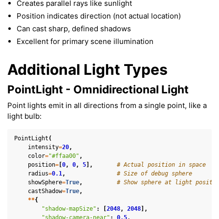
Creates parallel rays like sunlight
Position indicates direction (not actual location)
Can cast sharp, defined shadows
Excellent for primary scene illumination
Additional Light Types
PointLight - Omnidirectional Light
Point lights emit in all directions from a single point, like a
light bulb:
PointLight
(
intensity
=
20
,
color
=
"#ffaa00"
,
position
=
[
0
,
0
,
5
],
# Actual position in space
radius
=
0.1
,
# Size of debug sphere
showSphere
=
True
,
# Show sphere at light positi
castShadow
=
True
,
**
{
"shadow-mapSize"
:
[
2048
,
2048
],
"shadow-camera-near"
:
0.5
,