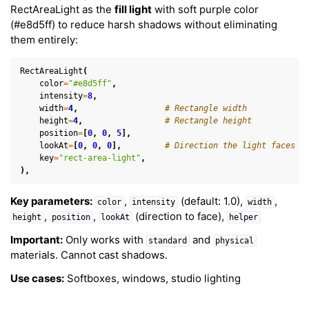
RectAreaLight as the
fill light
with soft purple color
(#e8d5ff) to reduce harsh shadows without eliminating
them entirely:
RectAreaLight
(
color
=
"#e8d5ff"
,
intensity
=
8
,
width
=
4
,
# Rectangle width
height
=
4
,
# Rectangle height
position
=
[
0
,
0
,
5
],
lookAt
=
[
0
,
0
,
0
],
# Direction the light faces
key
=
"rect-area-light"
,
),
Key parameters:
,
(default: 1.0),
,
color
intensity
width
,
,
(direction to face),
height
position
lookAt
helper
Important:
Only works with
and
standard
physical
materials. Cannot cast shadows.
Use cases:
Softboxes, windows, studio lighting