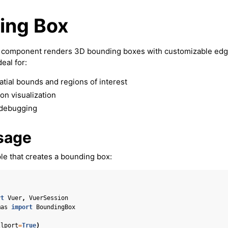
ing Box
component renders 3D bounding boxes with customizable edg
deal for:
atial bounds and regions of interest
on visualization
 debugging
sage
e that creates a bounding box:
rt
Vuer
,
VuerSession
mas
import
BoundingBox
llport
=
True
)