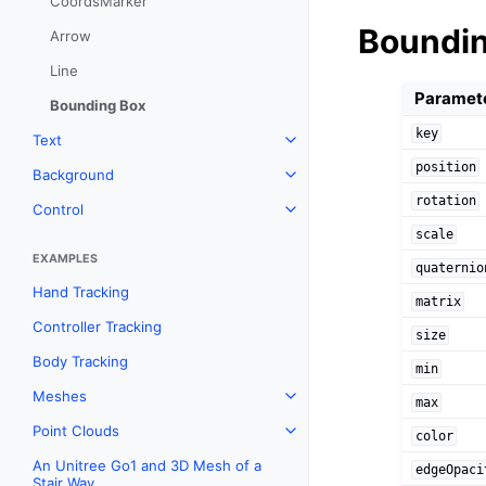
CoordsMarker
Boundi
Arrow
Line
Paramet
Bounding Box
key
Text
Toggle navigation of Text
position
Background
Toggle navigation of Backgr
rotation
Control
Toggle navigation of Control
scale
EXAMPLES
quaternio
Hand Tracking
matrix
Controller Tracking
size
Body Tracking
min
Meshes
Toggle navigation of Meshes
max
Point Clouds
Toggle navigation of Point C
color
An Unitree Go1 and 3D Mesh of a
edgeOpaci
Stair Way