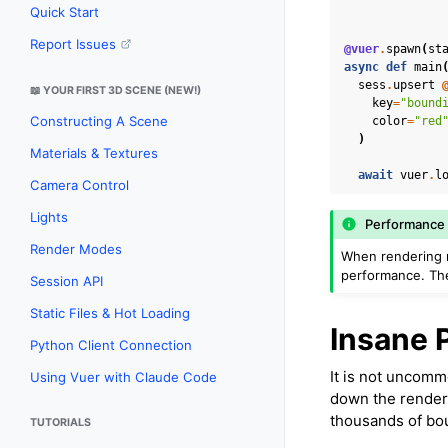
Quick Start
Report Issues
@vuer
.
spawn
(
st
async
def
main
sess
.
upsert
📖 YOUR FIRST 3D SCENE (NEW!)
key
=
"bound
Constructing A Scene
color
=
"red
)
Materials & Textures
await
vuer
.
l
Camera Control
Lights
Performance 
Render Modes
When rendering 
performance. The
Session API
Static Files & Hot Loading
Insane 
Python Client Connection
It is not uncomm
Using Vuer with Claude Code
down the renderi
thousands of bou
TUTORIALS