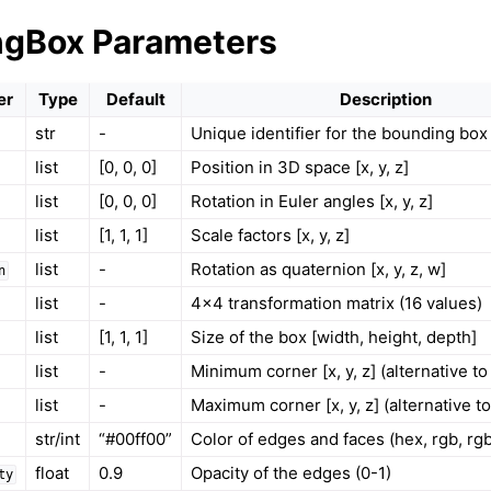
ngBox Parameters
er
Type
Default
Description
str
-
Unique identifier for the bounding box
list
[0, 0, 0]
Position in 3D space [x, y, z]
ound
list
[0, 0, 0]
Rotation in Euler angles [x, y, z]
list
[1, 1, 1]
Scale factors [x, y, z]
list
-
Rotation as quaternion [x, y, z, w]
n
list
-
4x4 transformation matrix (16 values)
list
[1, 1, 1]
Size of the box [width, height, depth]
list
-
Minimum corner [x, y, z] (alternative to
list
-
Maximum corner [x, y, z] (alternative to
str/int
“#00ff00”
Color of edges and faces (hex, rgb, rg
louds
float
0.9
Opacity of the edges (0-1)
ty