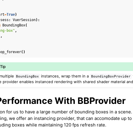
art
=
True
)
(
sess
:
VuerSession
):
@
BoundingBox
(
ing-box"
,
"
,
oop_forever
()
Tip
multiple
instances, wrap them in a
BoundingBox
BoundingBoxProvider
 provider enables instanced rendering with shared shader material an
Performance With BBProvider
on for us to have a large number of bounding boxes in a scene.
ng, we offer an instancing provider, that can accomodate up to 
ding boxes while maintaining 120 fps refresh rate.