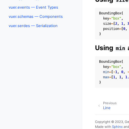
vuer.events — Event Types
BoundingBox
(
vuer.schemas — Components
key
=
"box"
,
size
=
[
2
,
1
,
vuer.serdes — Serialization
position
=
[
0
,
)
Using
min
BoundingBox
(
key
=
"box"
,
min
=
[
-
1
,
0
,
max
=
[
1
,
1
,
1
)
Previous
Line
Copyright © 2023, G
Made with
Sphinx
an