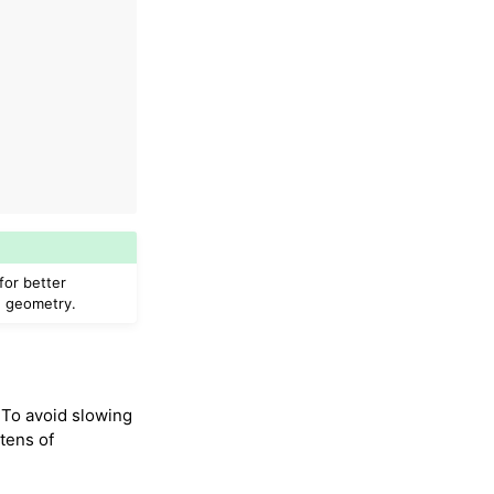
for better
d geometry.
 To avoid slowing
tens of