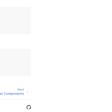
Next
xt Components