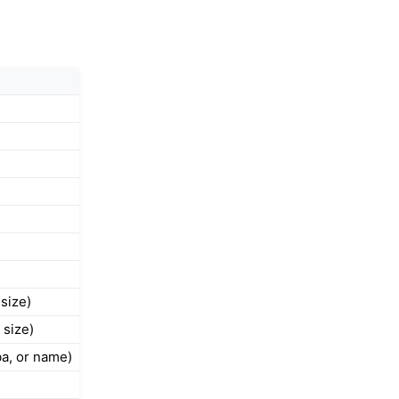
 size)
 size)
ba, or name)