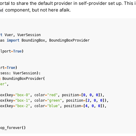
rtal to share the default provider in self-provider set up. This 
er Concepts
component, but not here afaik.
ud
 Cameras
in Mixed Reality
rt
Vuer
,
VuerSession
mas
import
BoundingBox
,
BoundingBoxProvider
llport
=
True
)
art
=
True
)
(
sess
:
VuerSession
):
@
BoundingBoxProvider
(
el
der"
,
n Splatting
Box
(
key
=
"box-0"
,
color
=
"red"
,
position
=
[
0
,
0
,
0
]),
ion
Box
(
key
=
"box-1"
,
color
=
"green"
,
position
=
[
2
,
0
,
0
]),
Box
(
key
=
"box-2"
,
color
=
"blue"
,
position
=
[
4
,
0
,
0
]),
s
oop_forever
()