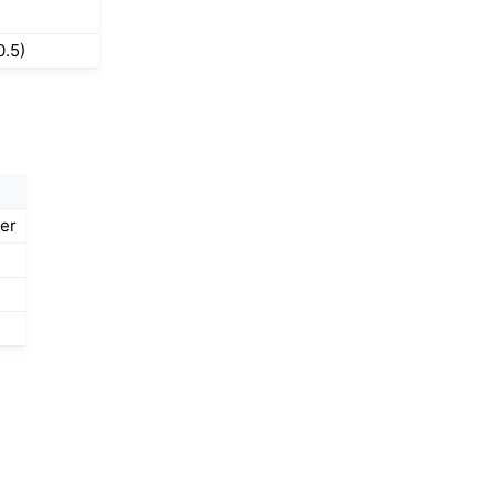
0.5)
der