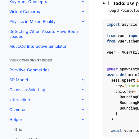
Key Vuer Concepts
todo:
use po
Toggle navigation of Key Vu
DepthPointClo
Virtual Cameras
Toggle navigation of Virtual
Physics in Mixed Reality
Toggle navigation of Physics 
import
asyncio
Detecting When Assets Have Been
from
vuer
impo
Loaded
from
vuer.sche
MuJoCo Interactive Simulator
vuer
=
Vuer
(
ki
VUER COMPONENT INDEX
@vuer
.
spawn
(
st
Primitive Geometries
async
def
main
3D Model
sess
.
upsert
Toggle navigation of 3D Mod
key
=
"provi
Gaussian Splatting
Toggle navigation of Gaussia
children
=
[
Bounding
Interaction
Toggle navigation of Interact
Bounding
Bounding
Cameras
Toggle navigation of Camera
]
Helper
)
Toggle navigation of Helper
Grid
await
vuer
.
l