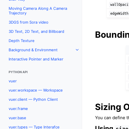
wallOpaci
Moving Camera Along A Camera
Trajectory
edgeWidth
3DGS from Sora video
3D Text, 2D Text, and Billboard
Boundin
Depth Texture
Background & Environment
Toggle navigation of Backgr
Interactive Pointer and Marker
PYTHON API
vuer
vuer.workspace — Workspace
vuer.client — Python Client
Sizing 
vuer.frame
You can define t
vuer.base
Using
vuer.types — Type Interafce
size