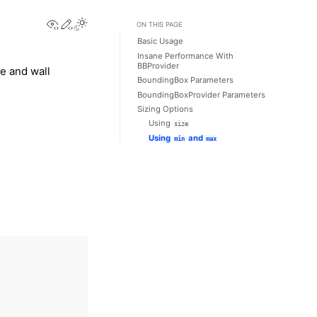
View this page
Edit this page
Toggle Light / Dark / Auto color theme
ON THIS PAGE
Basic Usage
Insane Performance With
BBProvider
e and wall
BoundingBox Parameters
BoundingBoxProvider Parameters
Sizing Options
Using
size
Using
and
min
max