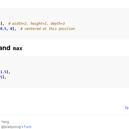
3
],
# width=2, height=1, depth=3
0.5
,
0
],
# centered at this position
and
max
-
1.5
],
.5
],
Te
e Yang
d
@pradyunsg
's
Furo