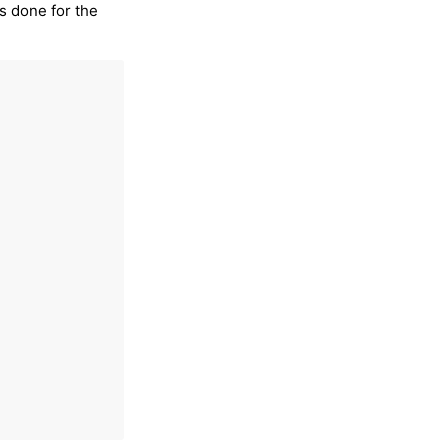
is done for the