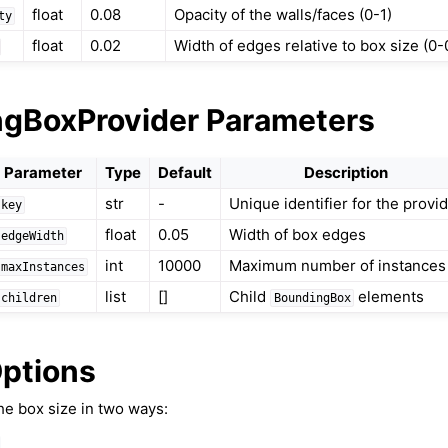
float
0.08
Opacity of the walls/faces (0-1)
ty
float
0.02
Width of edges relative to box size (0-
gBoxProvider Parameters
Parameter
Type
Default
Description
ound & Environment
str
-
Unique identifier for the provi
key
float
0.05
Width of box edges
edgeWidth
int
10000
Maximum number of instances
maxInstances
list
[]
Child
elements
children
BoundingBox
Options
he box size in two ways: