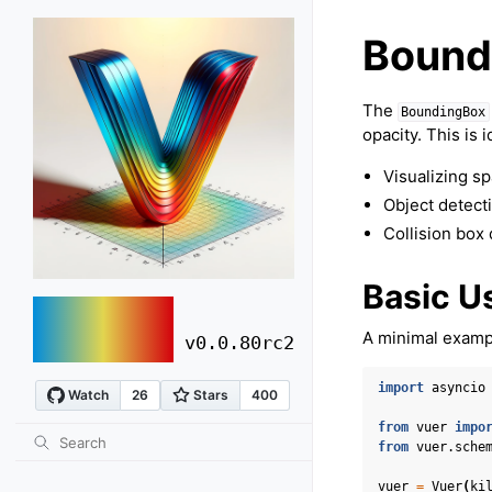
Bound
The
BoundingBox
opacity. This is i
Visualizing sp
Object detecti
Collision box
Basic U
vuer
A minimal exampl
v0.0.80rc2
import
asyncio
from
vuer
impo
from
vuer.sche
vuer
=
Vuer
(
ki