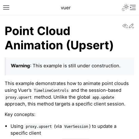
Toggle L
vuer
Toggle site navigation sidebar
Tog
View
Ed
Point Cloud
Animation (Upsert)
Warning
: This example is still under construction.
c2
This example demonstrates how to animate point clouds
using Vuer’s
and the session-based
TimelineControls
method. Unlike the global
proxy.upsert
app.update
approach, this method targets a specific client session.
Key concepts:
Using
(via
) to update a
proxy.upsert
VuerSession
specific client