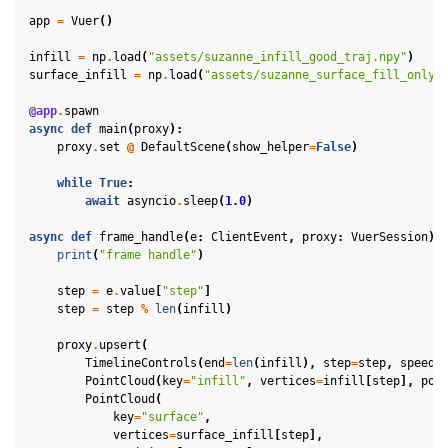
app
=
Vuer
()
ggle navigation of Physics in Mixed Reality
infill
=
np
.
load
(
"assets/suzanne_infill_good_traj.npy"
)
surface_infill
=
np
.
load
(
"assets/suzanne_surface_fill_only.
@app
.
spawn
async
def
main
(
proxy
):
proxy
.
set
@
DefaultScene
(
show_helper
=
False
)
while
True
:
await
asyncio
.
sleep
(
1.0
)
ggle navigation of 3D Model
async
def
frame_handle
(
e
:
ClientEvent
,
proxy
:
VuerSession
):
ggle navigation of Gaussian Splatting
print
(
"frame handle"
)
ggle navigation of Interaction
step
=
e
.
value
[
"step"
]
step
=
step
%
len
(
infill
)
ggle navigation of Cameras
ggle navigation of Helper
proxy
.
upsert
(
TimelineControls
(
end
=
len
(
infill
),
step
=
step
,
speed
=
ggle navigation of Text
PointCloud
(
key
=
"infill"
,
vertices
=
infill
[
step
],
pos
PointCloud
(
ggle navigation of Background
key
=
"surface"
,
vertices
=
surface_infill
[
step
],
ggle navigation of Control