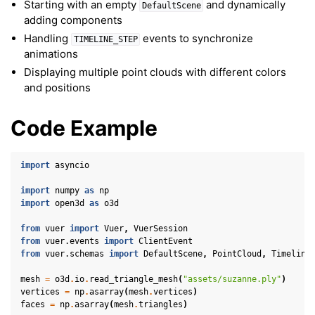
Starting with an empty
and dynamically
DefaultScene
adding components
Handling
events to synchronize
TIMELINE_STEP
animations
Displaying multiple point clouds with different colors
and positions
Code Example
import
asyncio
import
numpy
as
np
import
open3d
as
o3d
from
vuer
import
Vuer
,
VuerSession
from
vuer.events
import
ClientEvent
from
vuer.schemas
import
DefaultScene
,
PointCloud
,
Timeline
mesh
=
o3d
.
io
.
read_triangle_mesh
(
"assets/suzanne.ply"
)
ggle navigation of Key Vuer Concepts
vertices
=
np
.
asarray
(
mesh
.
vertices
)
faces
=
np
.
asarray
(
mesh
.
triangles
)
ggle navigation of Virtual Cameras